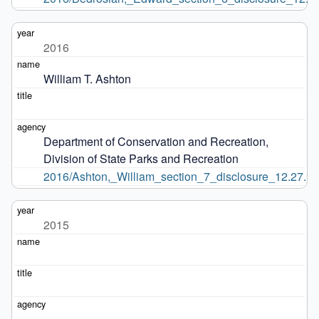
2016
William T. Ashton
Department of Conservation and Recreation, 
Division of State Parks and Recreation
2016/Ashton,_William_section_7_disclosure_12.27.16
2015