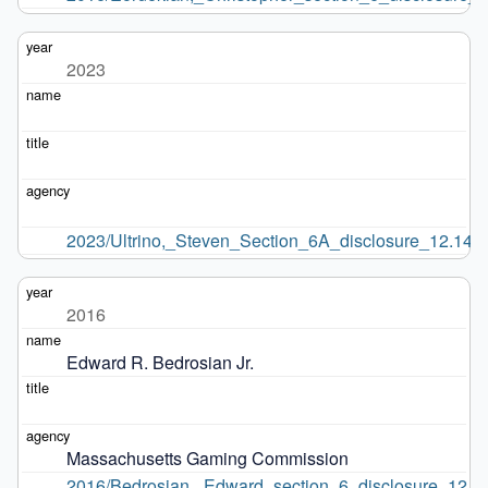
2023
2023/Ultrino,_Steven_Section_6A_disclosure_12.14.2
2016
Edward R. Bedrosian Jr.
Massachusetts Gaming Commission
2016/Bedrosian,_Edward_section_6_disclosure_12.9.