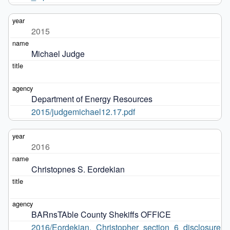
2015
Michael Judge
Department of Energy Resources
2015/judgemichael12.17.pdf
2016
Christopnes S. Eordekian
BARnsTAble County Shekiffs OFFICE
2016/Eordekian,_Christopher_section_6_disclosure_6