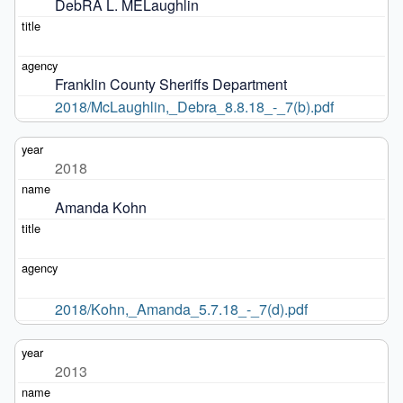
DebRA L. MELaughlin
Franklin County Sheriffs Department
2018/McLaughlin,_Debra_8.8.18_-_7(b).pdf
2018
Amanda Kohn
2018/Kohn,_Amanda_5.7.18_-_7(d).pdf
2013