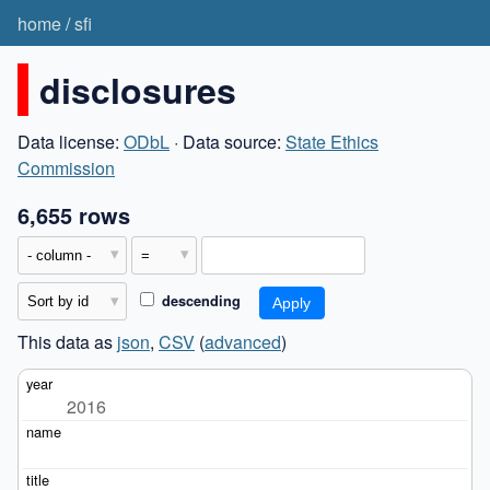
home
/
sfi
disclosures
Data license:
ODbL
· Data source:
State Ethics
Commission
6,655 rows
descending
This data as
json
,
CSV
(
advanced
)
2016