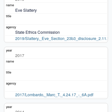
Eve Slattery
State Ethics Commission
2019/Slattery,_Eve_Section_23b3_disclosure_2.11.19
2017
2017/Lombardo,_Marc_T._4.24.17_-_6A.pdf
2014