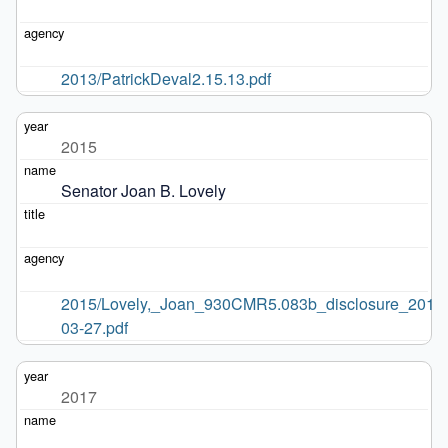
2013/PatrickDeval2.15.13.pdf
2015
Senator Joan B. Lovely
2015/Lovely,_Joan_930CMR5.083b_disclosure_2015
03-27.pdf
2017