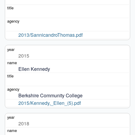
2013/SannicandroThomas.pdf
2015
Ellen Kennedy
Berkshire Community College
2015/Kennedy,_Ellen_(5).pdf
2018