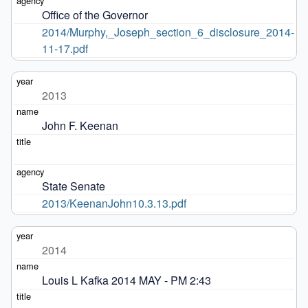
Office of the Governor
2014/Murphy,_Joseph_section_6_disclosure_2014-
11-17.pdf
2013
John F. Keenan
State Senate
2013/KeenanJohn10.3.13.pdf
2014
Louis L Kafka 2014 MAY - PM 2:43