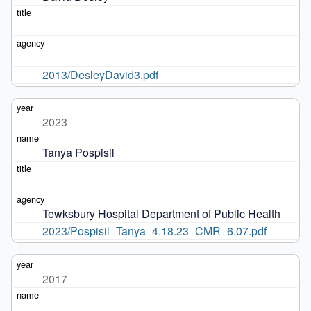
2013/DesleyDavid3.pdf
2023
Tanya Pospisil
Tewksbury Hospital Department of Public Health
2023/Pospisil_Tanya_4.18.23_CMR_6.07.pdf
2017