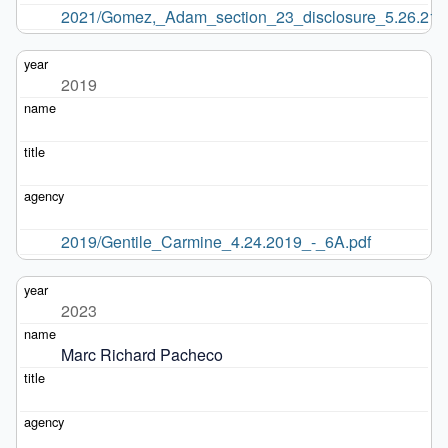
2021/Gomez,_Adam_section_23_disclosure_5.26.21.p
2019
2019/Gentile_Carmine_4.24.2019_-_6A.pdf
2023
Marc Richard Pacheco