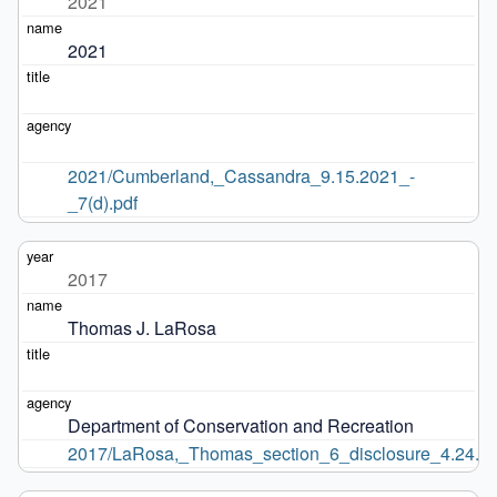
2021
2021
2021/Cumberland,_Cassandra_9.15.2021_-
_7(d).pdf
2017
Thomas J. LaRosa
Department of Conservation and Recreation
2017/LaRosa,_Thomas_section_6_disclosure_4.24.17