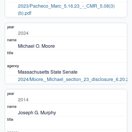
2023/Pacheco_Marc_5.16.23_-_CMR_5.08(3)
(b).pdf
2024
Michael O. Moore
Massachusetts State Senate
2024/Moore,_Michael_section_23_disclosure_6.20.24
2014
Joseph G. Murphy