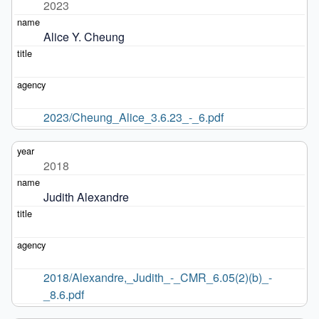
2023
Alice Y. Cheung
2023/Cheung_Alice_3.6.23_-_6.pdf
2018
Judith Alexandre
2018/Alexandre,_Judith_-_CMR_6.05(2)(b)_-
_8.6.pdf