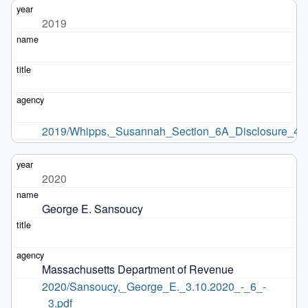
2019
2019/Whipps,_Susannah_Section_6A_Disclosure_4.2
2020
George E. Sansoucy
Massachusetts Department of Revenue
2020/Sansoucy,_George_E._3.10.2020_-_6_-
_3.pdf