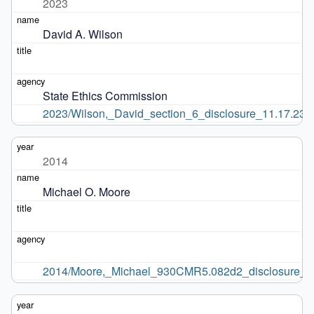
2023
David A. Wilson
State Ethics Commission
2023/Wilson,_David_section_6_disclosure_11.17.23.p
2014
Michael O. Moore
2014/Moore,_Michael_930CMR5.082d2_disclosure_2.