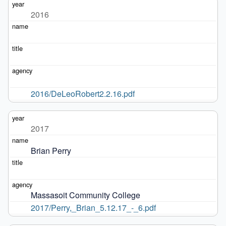
2016
2016/DeLeoRobert2.2.16.pdf
2017
Brian Perry
Massasoit Community College
2017/Perry,_Brian_5.12.17_-_6.pdf