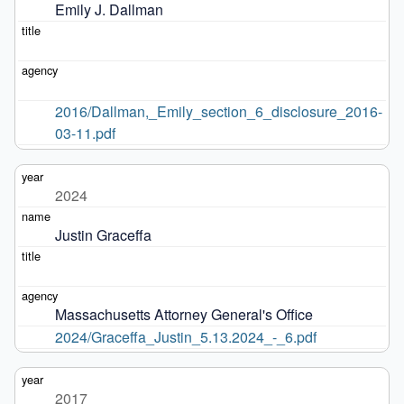
Emily J. Dallman
2016/Dallman,_Emily_section_6_disclosure_2016-
03-11.pdf
2024
Justin Graceffa
Massachusetts Attorney General's Office
2024/Graceffa_Justin_5.13.2024_-_6.pdf
2017