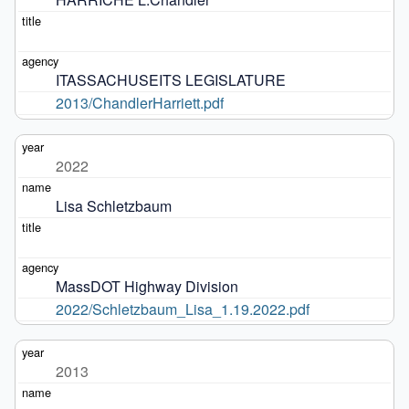
ITASSACHUSEITS LEGISLATURE
2013/ChandlerHarriett.pdf
2022
Lisa Schletzbaum
MassDOT Highway Division
2022/Schletzbaum_Lisa_1.19.2022.pdf
2013