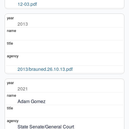
12-03.pdf
2013
2013/brauned.26.10.13.pdf
2021
Adam Gomez
State Senate/General Court