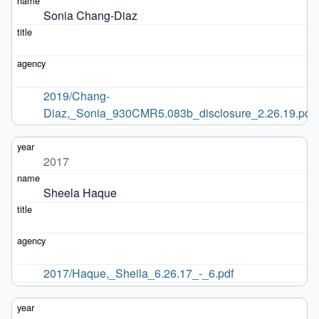
Sonia Chang-Diaz
2019/Chang-
Diaz,_Sonia_930CMR5.083b_disclosure_2.26.19.pdf
2017
Sheela Haque
2017/Haque,_Sheila_6.26.17_-_6.pdf