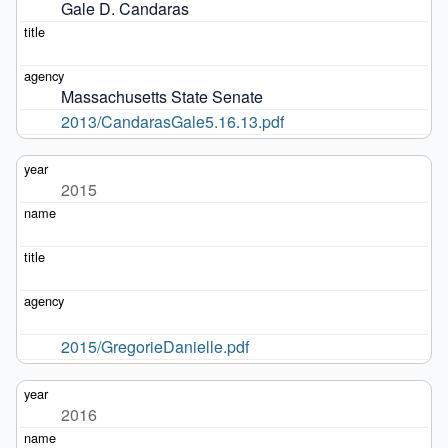
Gale D. Candaras
Massachusetts State Senate
2013/CandarasGale5.16.13.pdf
2015
2015/GregorieDanielle.pdf
2016