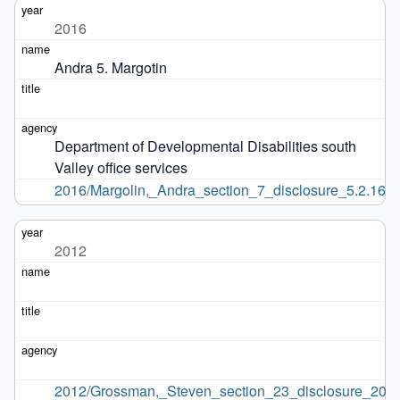
2016
Andra 5. Margotin
Department of Developmental Disabilities south 
Valley office services
2016/Margolin,_Andra_section_7_disclosure_5.2.16.p
2012
2012/Grossman,_Steven_section_23_disclosure_2012