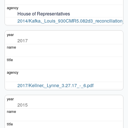
House of Representatives
2014/Kafka,_Louis_930CMR5.082d3_reconciliation_di
2017
2017/Kellner,_Lynne_3.27.17_-_6.pdf
2015