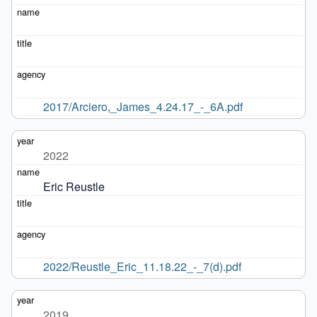
2017/Arciero,_James_4.24.17_-_6A.pdf
2022
Eric Reustle
2022/Reustle_Eric_11.18.22_-_7(d).pdf
2019