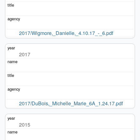
2017/Wigmore,_Danielle,_4.10.17_-_6.pdf
2017
2017/DuBois,_Michelle_Marie_6A_1.24.17.pdf
2015