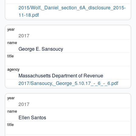
2015/Wolf,_Daniel_section_6A_disclosure_2015-
11-18.pdf
2017
George E. Sansoucy
Massachusetts Department of Revenue
2017/Sansoucy,_George_5.10.17_-_6_-_6.pdf
2017
Ellen Santos