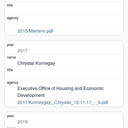
2015/Mariano.pdf
2017
Chrystal Kornegay
Executive Office of Housing and Economic 
Development
2017/Korneygay,_Chrystal_12.11.17_-_6.pdf
2019