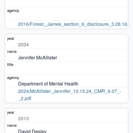
2016/Forest,_James_section_6_disclosure_3.28.16.pd
2024
Jennifer McAllister
Department of Mental Health
2024/McAllister_Jennifer_10.15.24_CMR_6.07_-
_2.pdf
2013
David Desley