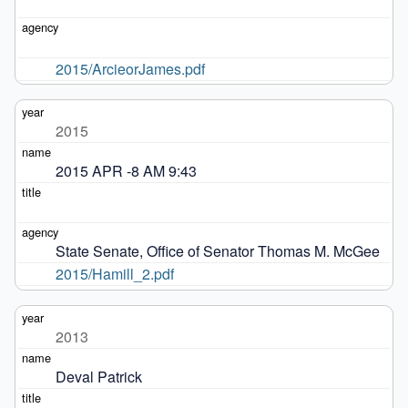
2015/ArcieorJames.pdf
2015
2015 APR -8 AM 9:43
State Senate, Office of Senator Thomas M. McGee
2015/Hamill_2.pdf
2013
Deval Patrick