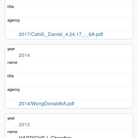
2017/Cahill,_Daniel_4.24.17_-_6A.pdf
2014
2014/WongDonald6A.pdf
2013
HARRICHE L.Chandler