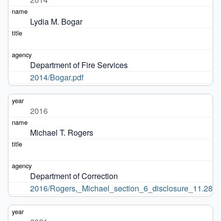
Lydia M. Bogar
Department of Fire Services
2014/Bogar.pdf
2016
Michael T. Rogers
Department of Correction
2016/Rogers,_Michael_section_6_disclosure_11.28.16