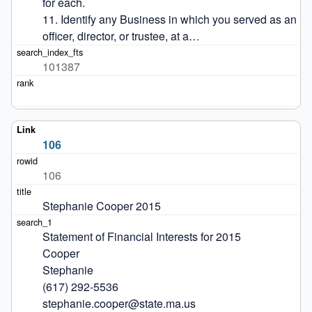
for each.

11. Identify any Business in which you served as an 
officer, director, or trustee, at a…
101387
106
106
Stephanie Cooper 2015
Statement of Financial Interests for 2015

Cooper

Stephanie

(617) 292-5536

stephanie.cooper@state.ma.us
