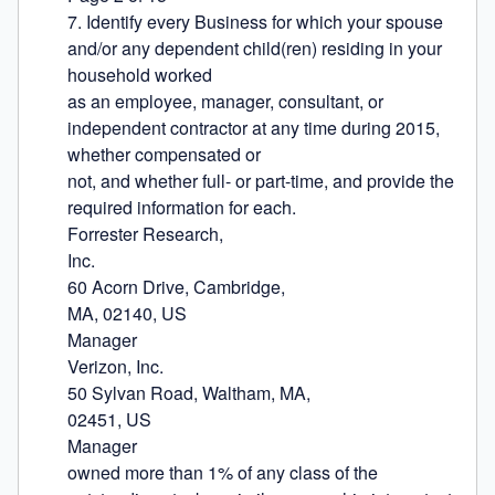
7. Identify every Business for which your spouse 
and/or any dependent child(ren) residing in your 
household worked

as an employee, manager, consultant, or 
independent contractor at any time during 2015, 
whether compensated or

not, and whether full- or part-time, and provide the 
required information for each.

Forrester Research,

Inc.

60 Acorn Drive, Cambridge,

MA, 02140, US

Manager

Verizon, Inc.

50 Sylvan Road, Waltham, MA,

02451, US

Manager

owned more than 1% of any class of the 