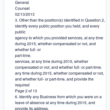
General

Counsel

02/13/2013

3. Other than the position(s) identified in Question 2, 
identify every public position you held, and every 
public

agency to which you provided services, at any time 
during 2015, whether compensated or not, and 
whether full- or

part-time.

services, at any time during 2015, whether 
compensated or not, and whether full- or part-time.

any time during 2015, whether compensated or not, 
and whether full- or part-time, and provide the 
required

Page 2 of 13

6. Identify any Business from which you were on a 
leave of absence at any time during 2015, and 
provide its address.
