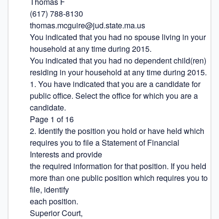
Thomas F

(617) 788-8130

thomas.mcguire@jud.state.ma.us

You indicated that you had no spouse living in your 
household at any time during 2015.

You indicated that you had no dependent child(ren) 
residing in your household at any time during 2015.

1. You have indicated that you are a candidate for 
public office. Select the office for which you are a 
candidate.

Page 1 of 16

2. Identify the position you hold or have held which 
requires you to file a Statement of Financial 
Interests and provide

the required information for that position. If you held 
more than one public position which requires you to 
file, identify

each position.

Superior Court,
