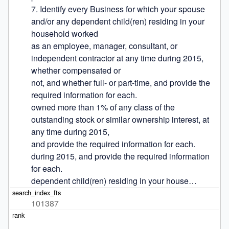
7. Identify every Business for which your spouse 
and/or any dependent child(ren) residing in your 
household worked

as an employee, manager, consultant, or 
independent contractor at any time during 2015, 
whether compensated or

not, and whether full- or part-time, and provide the 
required information for each.

owned more than 1% of any class of the 
outstanding stock or similar ownership interest, at 
any time during 2015,

and provide the required information for each.

during 2015, and provide the required information 
for each.

dependent child(ren) residing in your house…
101387