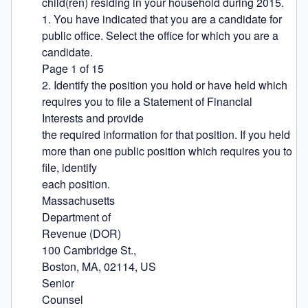
child(ren) residing in your household during 2015.

1. You have indicated that you are a candidate for 
public office. Select the office for which you are a 
candidate.

Page 1 of 15

2. Identify the position you hold or have held which 
requires you to file a Statement of Financial 
Interests and provide

the required information for that position. If you held 
more than one public position which requires you to 
file, identify

each position.

Massachusetts

Department of

Revenue (DOR)

100 Cambridge St.,

Boston, MA, 02114, US

Senior

Counsel
