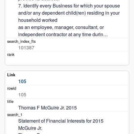
7. Identify every Business for which your spouse 
and/or any dependent child(ren) residing in your 
household worked

as an employee, manager, consultant, or 
independent contractor at any time durin…
101387
105
105
Thomas F McGuire Jr. 2015
Statement of Financial Interests for 2015

McGuire Jr.
