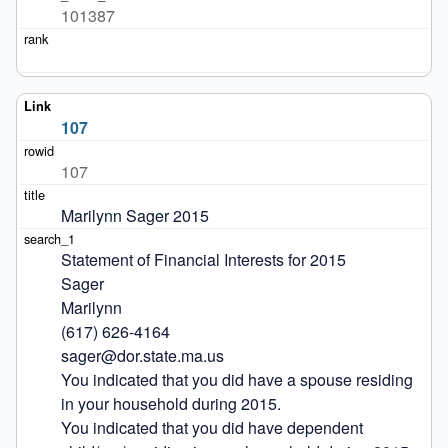
101387
107
107
Marilynn Sager 2015
Statement of Financial Interests for 2015

Sager

Marilynn

(617) 626-4164

sager@dor.state.ma.us

You indicated that you did have a spouse residing 
in your household during 2015.

You indicated that you did have dependent 