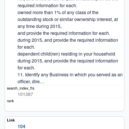
required information for each.

owned more than 1% of any class of the 
outstanding stock or similar ownership interest, at 
any time during 2015,

and provide the required information for each.

during 2015, and provide the required information 
for each.

dependent child(ren) residing in your household 
during 2015, and provide the required information 
for each.

11. Identify any Business in which you served as an 
officer, dire…
101387
104