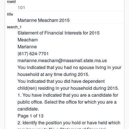
101
Marianne Meacham 2015
Statement of Financial Interests for 2015

Meacham

Marianne

(617) 624-7701

marianne.meacham@massmail.state.ma.us

You indicated that you had no spouse living in your 
household at any time during 2015.

You indicated that you did have dependent 
child(ren) residing in your household during 2015.

1. You have indicated that you are a candidate for 
public office. Select the office for which you are a 
candidate.

Page 1 of 13

2. Identify the position you hold or have held which 