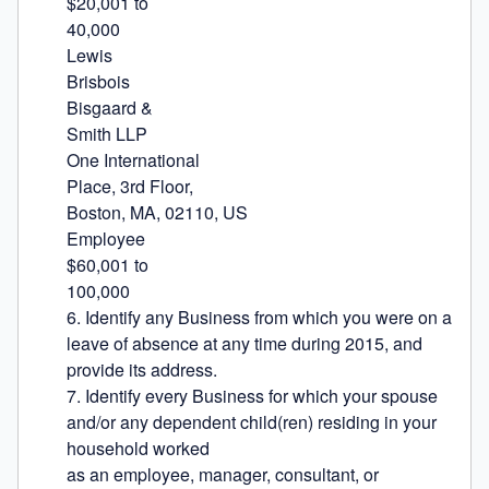
$20,001 to

40,000

Lewis

Brisbois

Bisgaard &

Smith LLP

One International

Place, 3rd Floor,

Boston, MA, 02110, US

Employee

$60,001 to

100,000

6. Identify any Business from which you were on a 
leave of absence at any time during 2015, and 
provide its address.

7. Identify every Business for which your spouse 
and/or any dependent child(ren) residing in your 
household worked

as an employee, manager, consultant, or 