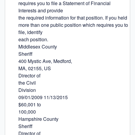
requires you to file a Statement of Financial 
Interests and provide

the required information for that position. If you held 
more than one public position which requires you to 
file, identify

each position.

Middlesex County

Sheriff

400 Mystic Ave, Medford,

MA, 02155, US

Director of

the Civil

Division

09/01/2009 11/13/2015

$60,001 to

100,000

Hampshire County

Sheriff

Director of
