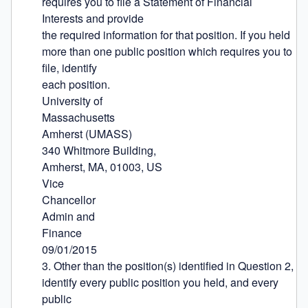
requires you to file a Statement of Financial 
Interests and provide

the required information for that position. If you held 
more than one public position which requires you to 
file, identify

each position.

University of

Massachusetts

Amherst (UMASS)

340 Whitmore Building,

Amherst, MA, 01003, US

Vice

Chancellor

Admin and

Finance

09/01/2015

3. Other than the position(s) identified in Question 2, 
identify every public position you held, and every 
public
