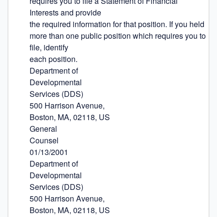
requires you to file a Statement of Financial 
Interests and provide

the required information for that position. If you held 
more than one public position which requires you to 
file, identify

each position.

Department of

Developmental

Services (DDS)

500 Harrison Avenue,

Boston, MA, 02118, US

General

Counsel

01/13/2001

Department of

Developmental

Services (DDS)

500 Harrison Avenue,

Boston, MA, 02118, US
