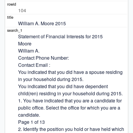
104
William A. Moore 2015
Statement of Financial Interests for 2015

Moore

William A.

Contact Phone Number:

Contact Email :

You indicated that you did have a spouse residing 
in your household during 2015.

You indicated that you did have dependent 
child(ren) residing in your household during 2015.

1. You have indicated that you are a candidate for 
public office. Select the office for which you are a 
candidate.

Page 1 of 13

2. Identify the position you hold or have held which 