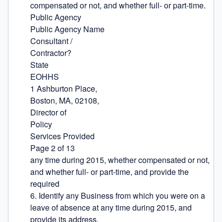
compensated or not, and whether full- or part-time.

Public Agency

Public Agency Name

Consultant /

Contractor?

State

EOHHS

1 Ashburton Place,

Boston, MA, 02108,

Director of

Policy

Services Provided

Page 2 of 13

any time during 2015, whether compensated or not, 
and whether full- or part-time, and provide the 
required

6. Identify any Business from which you were on a 
leave of absence at any time during 2015, and 
provide its address.
