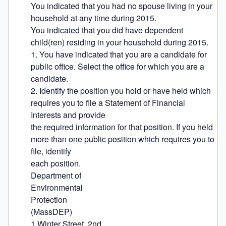
You indicated that you had no spouse living in your 
household at any time during 2015.

You indicated that you did have dependent 
child(ren) residing in your household during 2015.

1. You have indicated that you are a candidate for 
public office. Select the office for which you are a 
candidate.

2. Identify the position you hold or have held which 
requires you to file a Statement of Financial 
Interests and provide

the required information for that position. If you held 
more than one public position which requires you to 
file, identify

each position.

Department of

Environmental

Protection

(MassDEP)

1 Winter Street, 2nd
