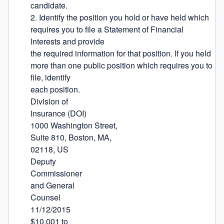
candidate.

2. Identify the position you hold or have held which 
requires you to file a Statement of Financial 
Interests and provide

the required information for that position. If you held 
more than one public position which requires you to 
file, identify

each position.

Division of

Insurance (DOI)

1000 Washington Street,

Suite 810, Boston, MA,

02118, US

Deputy

Commissioner

and General

Counsel

11/12/2015

$10,001 to
