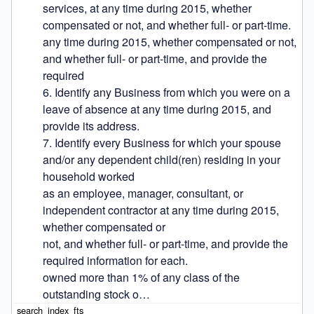
services, at any time during 2015, whether 
compensated or not, and whether full- or part-time.

any time during 2015, whether compensated or not, 
and whether full- or part-time, and provide the 
required

6. Identify any Business from which you were on a 
leave of absence at any time during 2015, and 
provide its address.

7. Identify every Business for which your spouse 
and/or any dependent child(ren) residing in your 
household worked

as an employee, manager, consultant, or 
independent contractor at any time during 2015, 
whether compensated or

not, and whether full- or part-time, and provide the 
required information for each.

owned more than 1% of any class of the 
outstanding stock o…