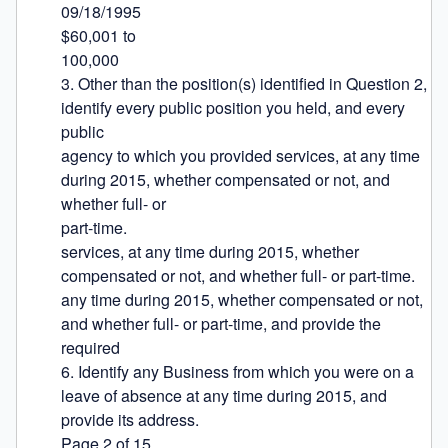
09/18/1995

$60,001 to

100,000

3. Other than the position(s) identified in Question 2, 
identify every public position you held, and every 
public

agency to which you provided services, at any time 
during 2015, whether compensated or not, and 
whether full- or

part-time.

services, at any time during 2015, whether 
compensated or not, and whether full- or part-time.

any time during 2015, whether compensated or not, 
and whether full- or part-time, and provide the 
required

6. Identify any Business from which you were on a 
leave of absence at any time during 2015, and 
provide its address.

Page 2 of 15
