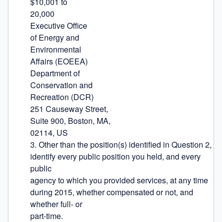
$10,001 to

20,000

Executive Office

of Energy and

Environmental

Affairs (EOEEA)

Department of

Conservation and

Recreation (DCR)

251 Causeway Street,

Suite 900, Boston, MA,

02114, US

3. Other than the position(s) identified in Question 2, 
identify every public position you held, and every 
public

agency to which you provided services, at any time 
during 2015, whether compensated or not, and 
whether full- or

part-time.
