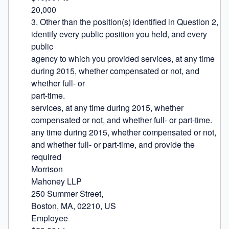
20,000

3. Other than the position(s) identified in Question 2, 
identify every public position you held, and every 
public

agency to which you provided services, at any time 
during 2015, whether compensated or not, and 
whether full- or

part-time.

services, at any time during 2015, whether 
compensated or not, and whether full- or part-time.

any time during 2015, whether compensated or not, 
and whether full- or part-time, and provide the 
required

Morrison

Mahoney LLP

250 Summer Street,

Boston, MA, 02210, US

Employee
