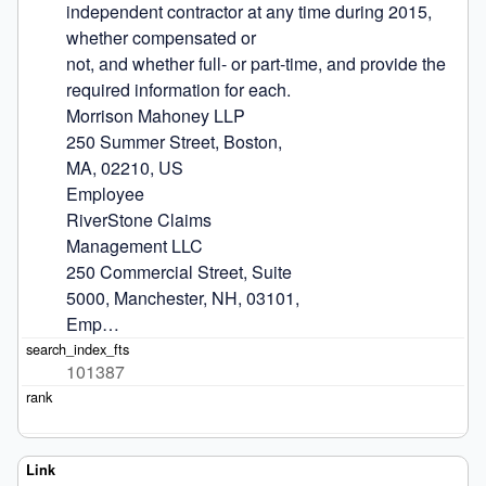
independent contractor at any time during 2015, 
whether compensated or

not, and whether full- or part-time, and provide the 
required information for each.

Morrison Mahoney LLP

250 Summer Street, Boston,

MA, 02210, US

Employee

RiverStone Claims

Management LLC

250 Commercial Street, Suite

5000, Manchester, NH, 03101,

Emp…
101387