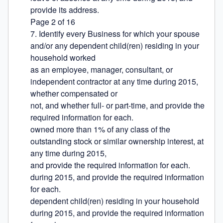
provide its address.

Page 2 of 16

7. Identify every Business for which your spouse 
and/or any dependent child(ren) residing in your 
household worked

as an employee, manager, consultant, or 
independent contractor at any time during 2015, 
whether compensated or

not, and whether full- or part-time, and provide the 
required information for each.

owned more than 1% of any class of the 
outstanding stock or similar ownership interest, at 
any time during 2015,

and provide the required information for each.

during 2015, and provide the required information 
for each.

dependent child(ren) residing in your household 
during 2015, and provide the required information 