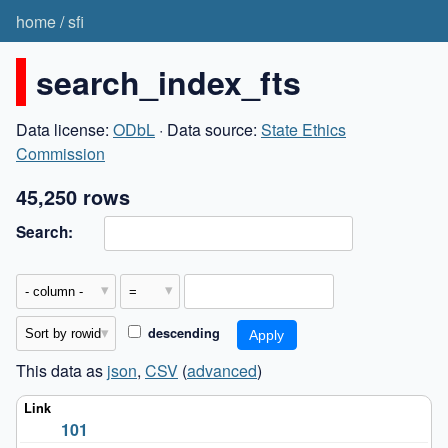
home
/
sfi
search_index_fts
Data license:
ODbL
· Data source:
State Ethics
Commission
45,250 rows
Search:
descending
This data as
json
,
CSV
(
advanced
)
101