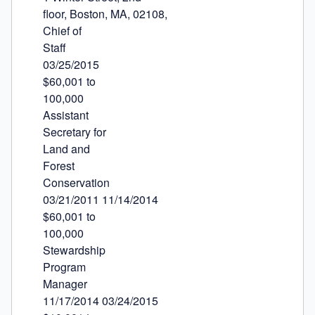
floor, Boston, MA, 02108,

Chief of

Staff

03/25/2015

$60,001 to

100,000

Assistant

Secretary for

Land and

Forest

Conservation

03/21/2011 11/14/2014

$60,001 to

100,000

Stewardship

Program

Manager

11/17/2014 03/24/2015
