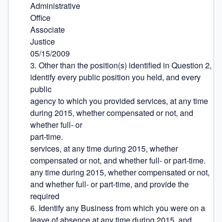
Administrative

Office

Associate

Justice

05/15/2009

3. Other than the position(s) identified in Question 2, 
identify every public position you held, and every 
public

agency to which you provided services, at any time 
during 2015, whether compensated or not, and 
whether full- or

part-time.

services, at any time during 2015, whether 
compensated or not, and whether full- or part-time.

any time during 2015, whether compensated or not, 
and whether full- or part-time, and provide the 
required

6. Identify any Business from which you were on a 
leave of absence at any time during 2015, and 