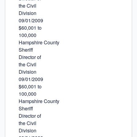
the Civil

Division

09/01/2009

$60,001 to

100,000

Hampshire County

Sheriff

Director of

the Civil

Division

09/01/2009

$60,001 to

100,000

Hampshire County

Sheriff

Director of

the Civil

Division
