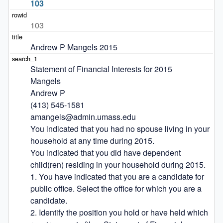
103
103
Andrew P Mangels 2015
Statement of Financial Interests for 2015

Mangels

Andrew P

(413) 545-1581

amangels@admin.umass.edu

You indicated that you had no spouse living in your 
household at any time during 2015.

You indicated that you did have dependent 
child(ren) residing in your household during 2015.

1. You have indicated that you are a candidate for 
public office. Select the office for which you are a 
candidate.

2. Identify the position you hold or have held which 