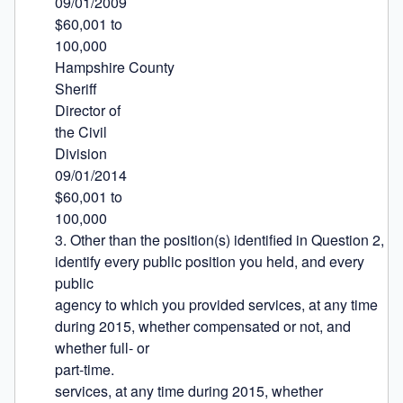
09/01/2009

$60,001 to

100,000

Hampshire County

Sheriff

Director of

the Civil

Division

09/01/2014

$60,001 to

100,000

3. Other than the position(s) identified in Question 2, 
identify every public position you held, and every 
public

agency to which you provided services, at any time 
during 2015, whether compensated or not, and 
whether full- or

part-time.

services, at any time during 2015, whether 