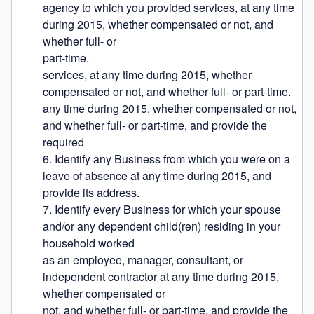
agency to which you provided services, at any time 
during 2015, whether compensated or not, and 
whether full- or

part-time.

services, at any time during 2015, whether 
compensated or not, and whether full- or part-time.

any time during 2015, whether compensated or not, 
and whether full- or part-time, and provide the 
required

6. Identify any Business from which you were on a 
leave of absence at any time during 2015, and 
provide its address.

7. Identify every Business for which your spouse 
and/or any dependent child(ren) residing in your 
household worked

as an employee, manager, consultant, or 
independent contractor at any time during 2015, 
whether compensated or

not, and whether full- or part-time, and provide the 