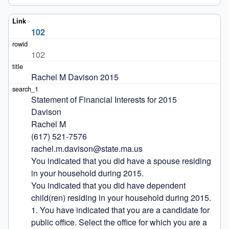
102
102
Rachel M Davison 2015
Statement of Financial Interests for 2015

Davison

Rachel M

(617) 521-7576

rachel.m.davison@state.ma.us

You indicated that you did have a spouse residing 
in your household during 2015.

You indicated that you did have dependent 
child(ren) residing in your household during 2015.

1. You have indicated that you are a candidate for 
public office. Select the office for which you are a 