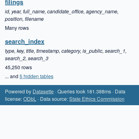
filings
id, year, full_name, candidate_office, agency_name,
position, filename
Many rows
search_index
type, key, title, timestamp, category, is_public, search_1,
search_2, search_3
45,250 rows
... and
5 hidden tables
Powered by
Datasette
· Queries took 181.388ms · Data
license:
ODbL
· Data source:
State Ethics Commission