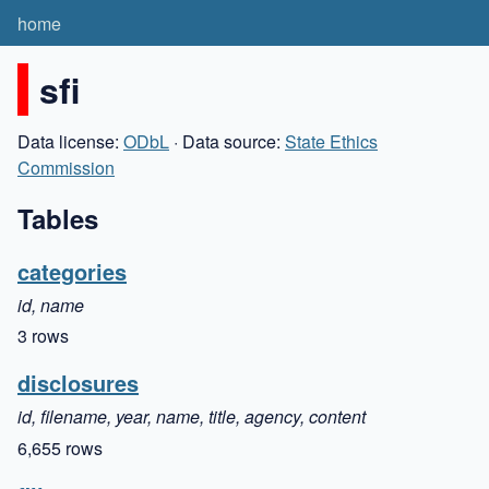
home
sfi
Data license:
ODbL
· Data source:
State Ethics
Commission
Tables
categories
id, name
3 rows
disclosures
id, filename, year, name, title, agency, content
6,655 rows