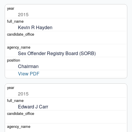
2015
Kevin R Hayden
Sex Offender Registry Board (SORB)
Chairman
View PDF
2015
Edward J Carr