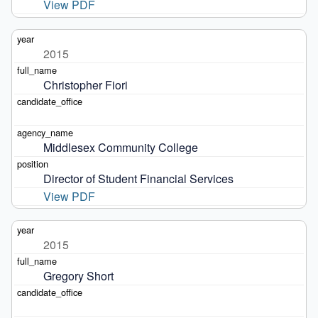
View PDF
2015
Christopher Fiori
Middlesex Community College
Director of Student Financial Services
View PDF
2015
Gregory Short