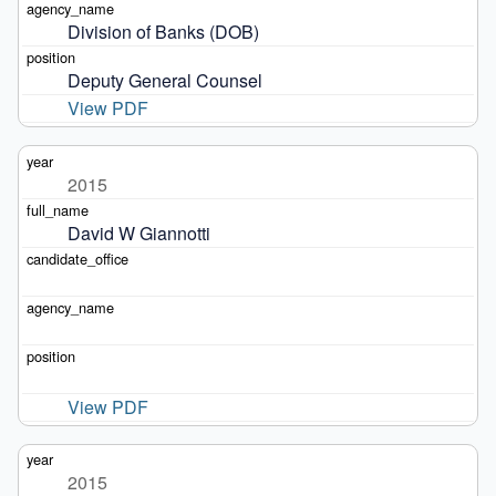
Division of Banks (DOB)
Deputy General Counsel
View PDF
2015
David W Giannotti
View PDF
2015