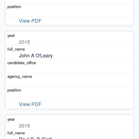
View PDF
2015
John A O'Leary
View PDF
2015