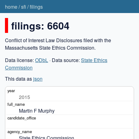
home
/
sfi
/
filings
filings: 6604
Conflict of Interest Law Disclosures filed with the
Massachusetts State Ethics Commission.
Data license:
ODbL
· Data source:
State Ethics
Commission
This data as
json
2015
Martin F Murphy
State Ethics Commission