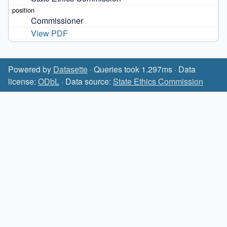
Commissioner
View PDF
Powered by
Datasette
· Queries took 1.297ms · Data
license:
ODbL
· Data source:
State Ethics Commission