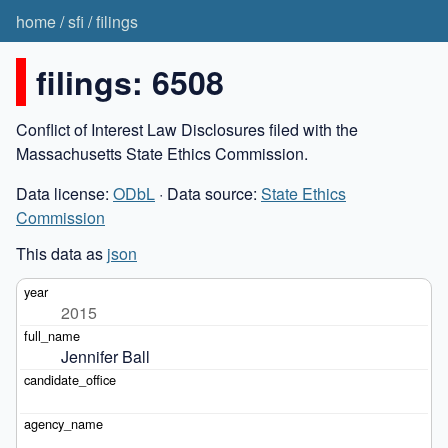
home
/
sfi
/
filings
filings: 6508
Conflict of Interest Law Disclosures filed with the
Massachusetts State Ethics Commission.
Data license:
ODbL
· Data source:
State Ethics
Commission
This data as
json
2015
Jennifer Ball