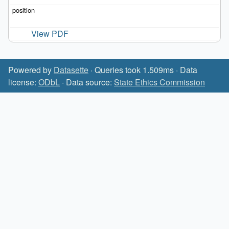
View PDF
Powered by
Datasette
· Queries took 1.509ms · Data
license:
ODbL
· Data source:
State Ethics Commission