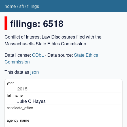
home
/
sfi
/
filings
filings: 6518
Conflict of Interest Law Disclosures filed with the
Massachusetts State Ethics Commission.
Data license:
ODbL
· Data source:
State Ethics
Commission
This data as
json
2015
Julie C Hayes