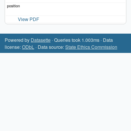
View PDF
Powered by
Datasette
· Queries took 1.003ms · Data
license:
ODbL
· Data source:
State Ethics Commission