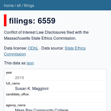
home
/
sfi
/
filings
filings: 6559
Conflict of Interest Law Disclosures filed with the
Massachusetts State Ethics Commission.
Data license:
ODbL
· Data source:
State Ethics
Commission
This data as
json
2015
Susan K. Maggioni
Mass Bay Community College