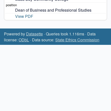
Dean of Business and Professional Studies
View PDF
Powered by
Datasette
· Queries took 1.116ms · Data
license:
ODbL
· Data source:
State Ethics Commission