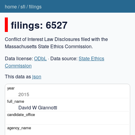
home
/
sfi
/
filings
filings: 6527
Conflict of Interest Law Disclosures filed with the
Massachusetts State Ethics Commission.
Data license:
ODbL
· Data source:
State Ethics
Commission
This data as
json
2015
David W Giannotti