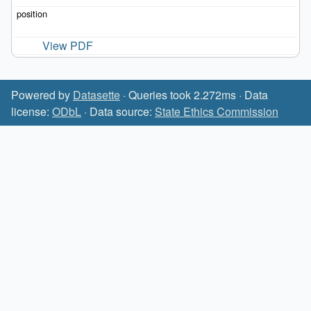
View PDF
Powered by
Datasette
· Queries took 2.272ms · Data
license:
ODbL
· Data source:
State Ethics Commission