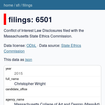
home
/
sfi
/
filings
filings: 6501
Conflict of Interest Law Disclosures filed with the
Massachusetts State Ethics Commission.
Data license:
ODbL
· Data source:
State Ethics
Commission
This data as
json
2015
Christopher Wright
Massachusetts College of Art and Design (MassArt)