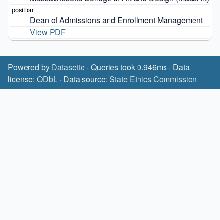
Dean of Admissions and Enrollment Management
View PDF
Powered by
Datasette
· Queries took 0.946ms · Data
license:
ODbL
· Data source:
State Ethics Commission