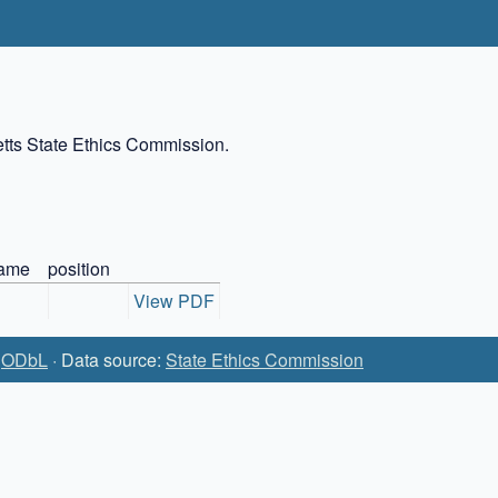
setts State Ethics Commission.
ame
position
View PDF
:
ODbL
· Data source:
State Ethics Commission