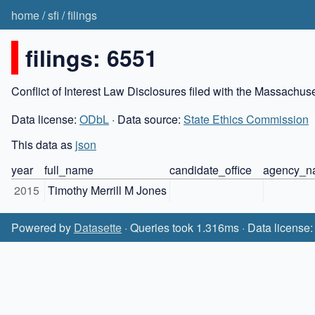
home
/
sfi
/
filings
filings: 6551
Conflict of Interest Law Disclosures filed with the Massachu
Data license:
ODbL
· Data source:
State Ethics Commission
This data as
json
year
full_name
candidate_office
agency_n
2015
Timothy Merrill M Jones
Powered by
Datasette
· Queries took 1.316ms · Data license