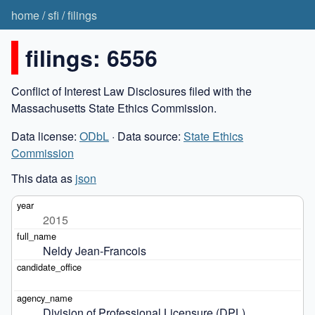
home
/
sfi
/
filings
filings: 6556
Conflict of Interest Law Disclosures filed with the
Massachusetts State Ethics Commission.
Data license:
ODbL
· Data source:
State Ethics
Commission
This data as
json
2015
Neldy Jean-Francois
Division of Professional Licensure (DPL)