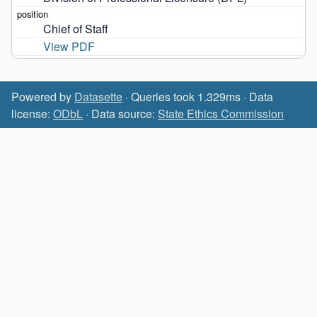
Chief of Staff
View PDF
Powered by
Datasette
· Queries took 1.329ms · Data
license:
ODbL
· Data source:
State Ethics Commission