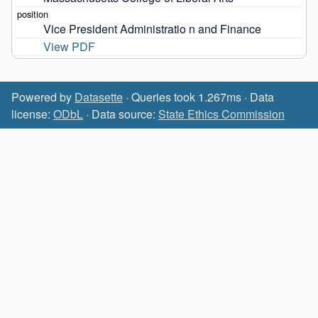
Vice President Administratio n and Finance
View PDF
Powered by
Datasette
· Queries took 1.267ms · Data
license:
ODbL
· Data source:
State Ethics Commission