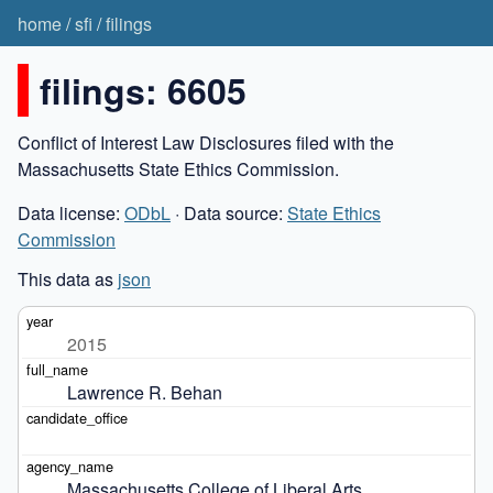
home
/
sfi
/
filings
filings: 6605
Conflict of Interest Law Disclosures filed with the
Massachusetts State Ethics Commission.
Data license:
ODbL
· Data source:
State Ethics
Commission
This data as
json
2015
Lawrence R. Behan
Massachusetts College of Liberal Arts