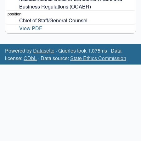
Business Regulations (OCABR)
Chief of Staff/General Counsel
View PDF
Powered by
Datasette
· Queries took 1.075ms · Data
license:
ODbL
· Data source:
State Ethics Commission