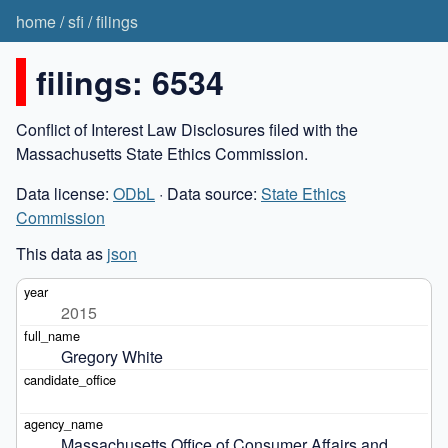
home
/
sfi
/
filings
filings: 6534
Conflict of Interest Law Disclosures filed with the
Massachusetts State Ethics Commission.
Data license:
ODbL
· Data source:
State Ethics
Commission
This data as
json
2015
Gregory White
Massachusetts Office of Consumer Affairs and 