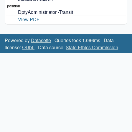
DptyAdministr ator -Transit
View PDF
Powered by
Datasette
· Queries took 1.096ms · Data
license:
ODbL
· Data source:
State Ethics Commission