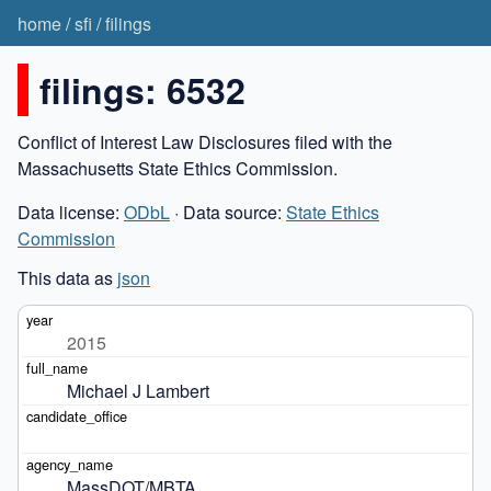
home
/
sfi
/
filings
filings: 6532
Conflict of Interest Law Disclosures filed with the
Massachusetts State Ethics Commission.
Data license:
ODbL
· Data source:
State Ethics
Commission
This data as
json
2015
Michael J Lambert
MassDOT/MBTA