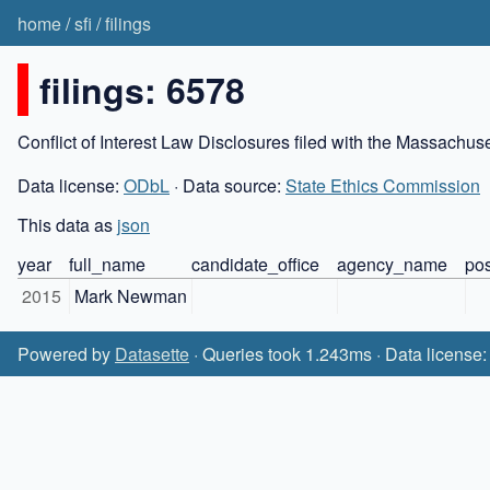
home
/
sfi
/
filings
filings: 6578
Conflict of Interest Law Disclosures filed with the Massachu
Data license:
ODbL
· Data source:
State Ethics Commission
This data as
json
year
full_name
candidate_office
agency_name
pos
2015
Mark Newman
Powered by
Datasette
· Queries took 1.243ms · Data license