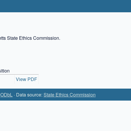
setts State Ethics Commission.
ition
View PDF
:
ODbL
· Data source:
State Ethics Commission