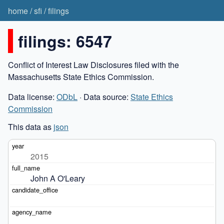
home
/
sfi
/
filings
filings: 6547
Conflict of Interest Law Disclosures filed with the
Massachusetts State Ethics Commission.
Data license:
ODbL
· Data source:
State Ethics
Commission
This data as
json
2015
John A O'Leary