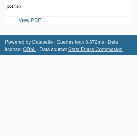
View PDF
Powered by
Datasette
· Queries took 0.872ms · Data
license:
ODbL
· Data source:
State Ethics Commission