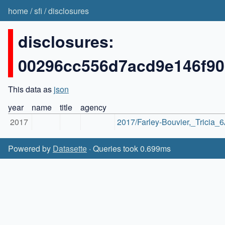
home
/
sfi
/
disclosures
disclosures:
00296cc556d7acd9e146f9
This data as
json
year
name
title
agency
2017
2017/Farley-Bouvier,_Tricia_
Powered by
Datasette
· Queries took 0.699ms