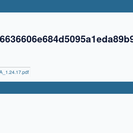
06636606e684d5095a1eda89b
6A_1.24.17.pdf