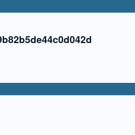
9b82b5de44c0d042d