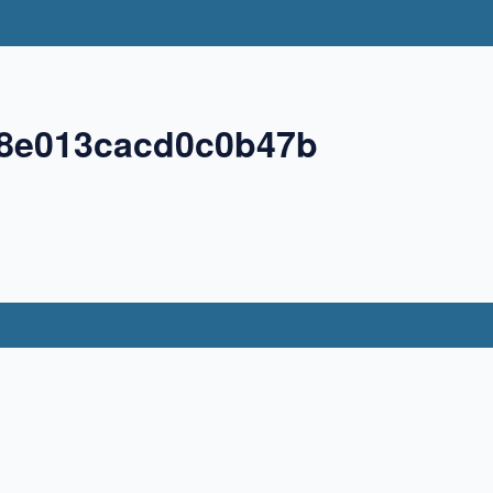
98e013cacd0c0b47b