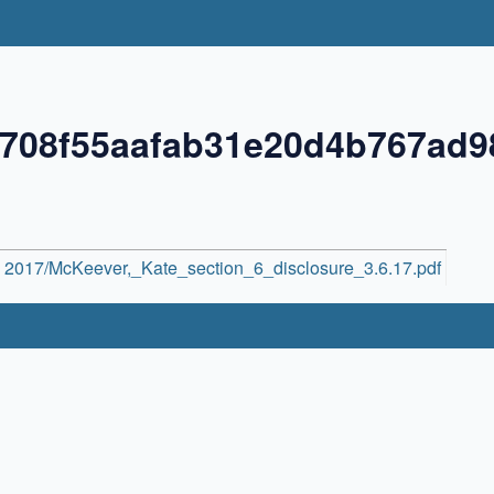
1708f55aafab31e20d4b767ad
2017/McKeever,_Kate_section_6_disclosure_3.6.17.pdf