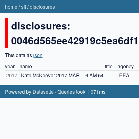
home
/
sfi
/
disclosures
disclosures:
0046d565ee42919c5ea6df
This data as
json
year
name
title
agency
2017
Kate McKeever 2017 MAR - -6 AM 54
EEA
Powered by
Datasette
· Queries took 1.071ms