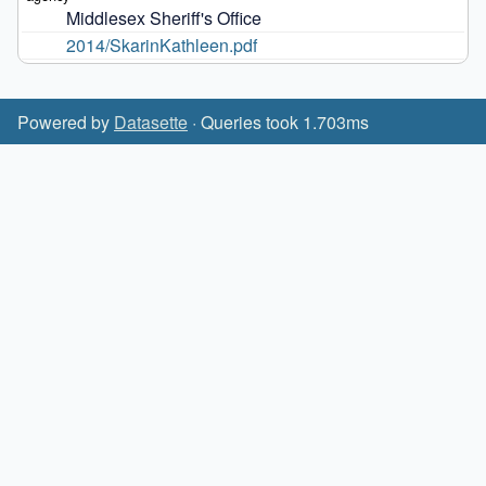
Middlesex Sheriff's Office
2014/SkarinKathleen.pdf
Powered by
Datasette
· Queries took 1.703ms