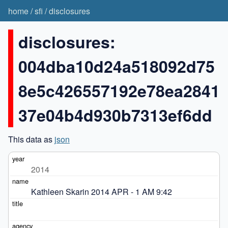
home
/
sfi
/
disclosures
disclosures:
004dba10d24a518092d75
8e5c426557192e78ea2841
37e04b4d930b7313ef6dd
This data as
json
2014
Kathleen Skarin 2014 APR - 1 AM 9:42