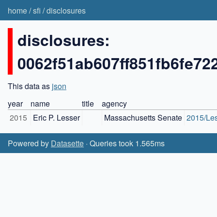
home
/
sfi
/
disclosures
disclosures:
0062f51ab607ff851fb6fe7
This data as
json
year
name
title
agency
2015
Eric P. Lesser
Massachusetts Senate
2015/Le
Powered by
Datasette
· Queries took 1.565ms