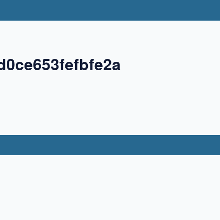
d0ce653fefbfe2a