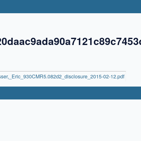
220daac9ada90a7121c89c7453
sser,_Eric_930CMR5.082d2_disclosure_2015-02-12.pdf