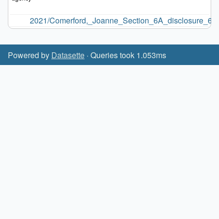
2021/Comerford,_Joanne_Section_6A_disclosure_6.9.
Powered by
Datasette
· Queries took 1.053ms