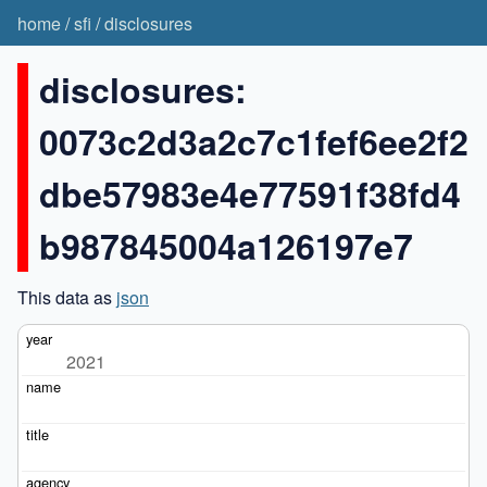
home
/
sfi
/
disclosures
disclosures:
0073c2d3a2c7c1fef6ee2f2
dbe57983e4e77591f38fd4
b987845004a126197e7
This data as
json
2021