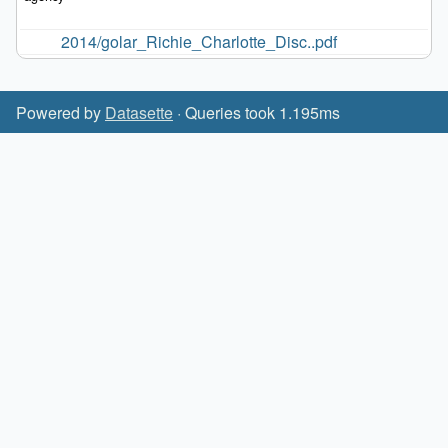
2014/golar_Richie_Charlotte_Disc..pdf
Powered by
Datasette
· Queries took 1.195ms