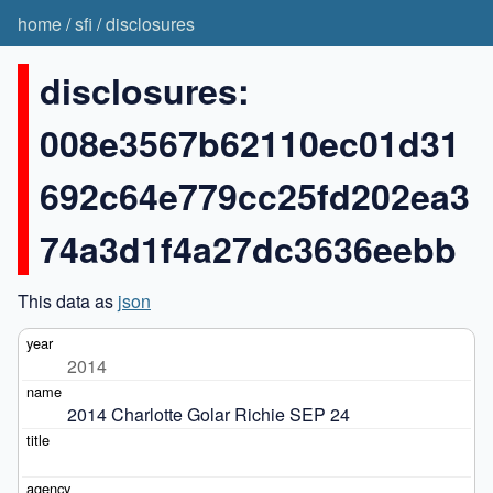
home
/
sfi
/
disclosures
disclosures:
008e3567b62110ec01d31
692c64e779cc25fd202ea3
74a3d1f4a27dc3636eebb
This data as
json
2014
2014 Charlotte Golar Richie SEP 24