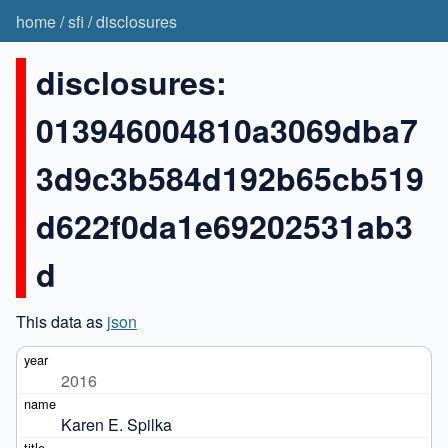
home
/
sfi
/
disclosures
disclosures:
013946004810a3069dba7
3d9c3b584d192b65cb519
d622f0da1e69202531ab3
d
This data as
json
2016
Karen E. Spilka