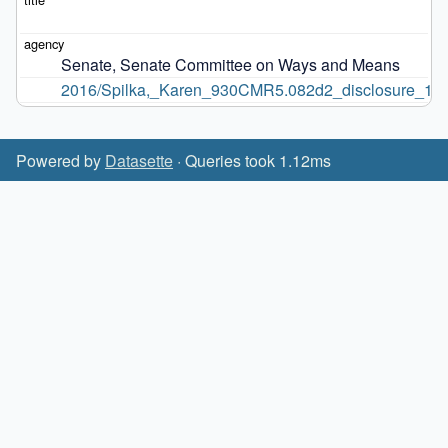
Senate, Senate Committee on Ways and Means
2016/Spilka,_Karen_930CMR5.082d2_disclosure_12.9
Powered by
Datasette
· Queries took 1.12ms