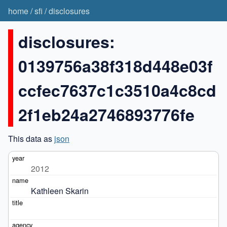
home
/
sfi
/
disclosures
disclosures:
0139756a38f318d448e03f
ccfec7637c1c3510a4c8cd
2f1eb24a2746893776fe
This data as
json
2012
Kathleen Skarin