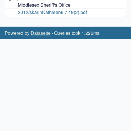
Middlesex Sheriff's Office
2012/skarinKathleen6.7.19(2).pdf
Powered by
Datasette
· Queries took 1.226ms