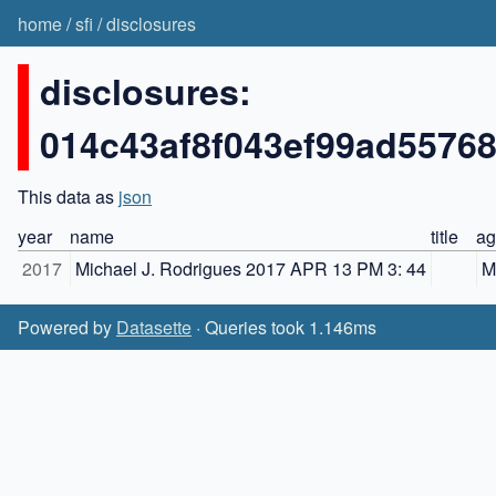
home
/
sfi
/
disclosures
disclosures:
014c43af8f043ef99ad5576
This data as
json
year
name
title
ag
2017
Michael J. Rodrigues 2017 APR 13 PM 3: 44
M
Powered by
Datasette
· Queries took 1.146ms