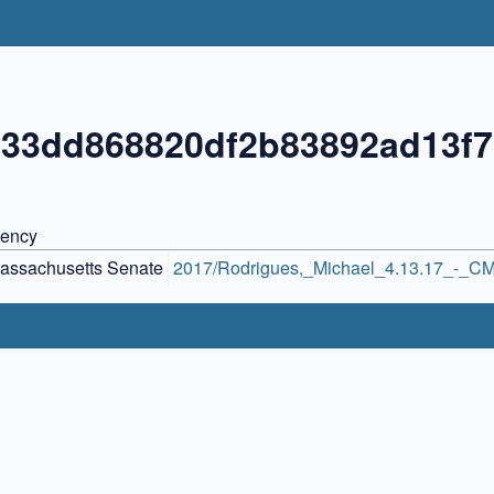
833dd868820df2b83892ad13f
ency
assachusetts Senate
2017/Rodrigues,_Michael_4.13.17_-_CM