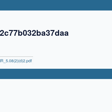
72c77b032ba37daa
R_5.08(2)(d)2.pdf