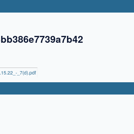
3bb386e7739a7b42
15.22_-_7(d).pdf