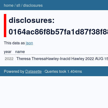
home
/
sfi
/
disclosures
disclosures:
0164ac86f8b57fa1d87f38f
This data as
json
year
name
2022
Theresa TheresaHawley-Inacid Hawley 2022 AUG 1
Powered by
Datasette
· Queries took 1.404ms