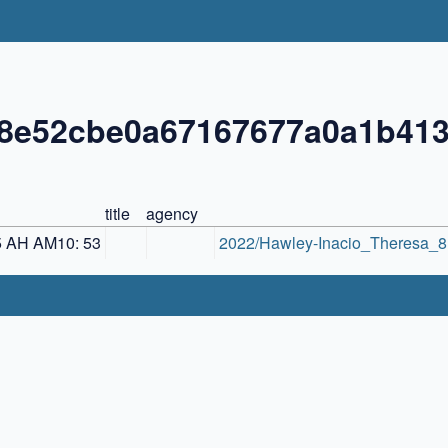
88e52cbe0a67167677a0a1b41
title
agency
5 AH AM10: 53
2022/Hawley-Inacio_Theresa_8.