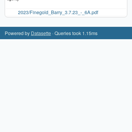
2023/Finegold_Barry_3.7.23_-_6A.pdf
Powered by
Datasette
· Queries took 1.15ms