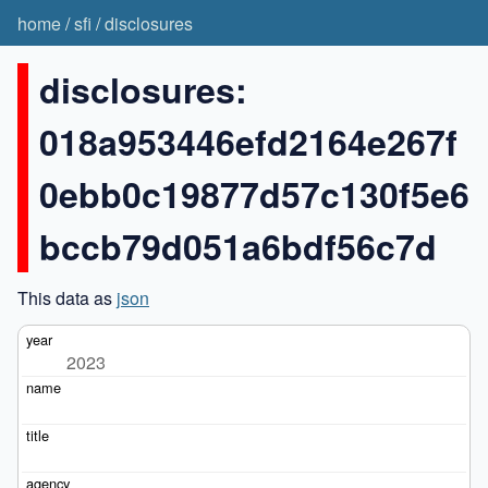
home
/
sfi
/
disclosures
disclosures:
018a953446efd2164e267f
0ebb0c19877d57c130f5e6
bccb79d051a6bdf56c7d
This data as
json
2023