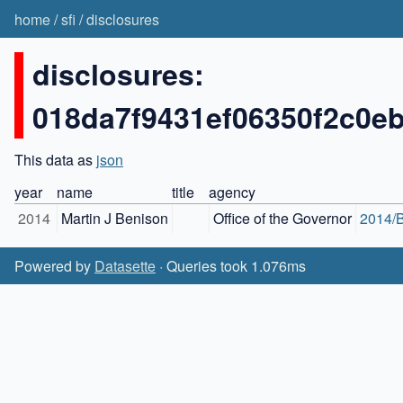
home
/
sfi
/
disclosures
disclosures:
018da7f9431ef06350f2c0e
This data as
json
year
name
title
agency
2014
Martin J Benison
Office of the Governor
2014/B
Powered by
Datasette
· Queries took 1.076ms