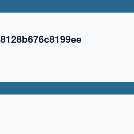
58128b676c8199ee