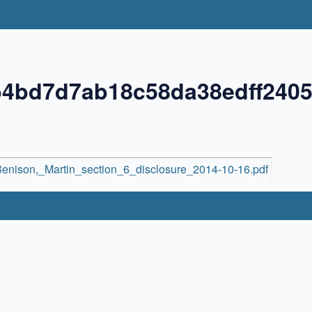
b4bd7d7ab18c58da38edff240
enison,_Martin_section_6_disclosure_2014-10-16.pdf