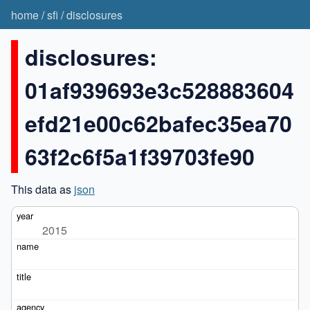
home
/
sfi
/
disclosures
disclosures:
01af939693e3c528883604
efd21e00c62bafec35ea70
63f2c6f5a1f39703fe90
This data as
json
2015