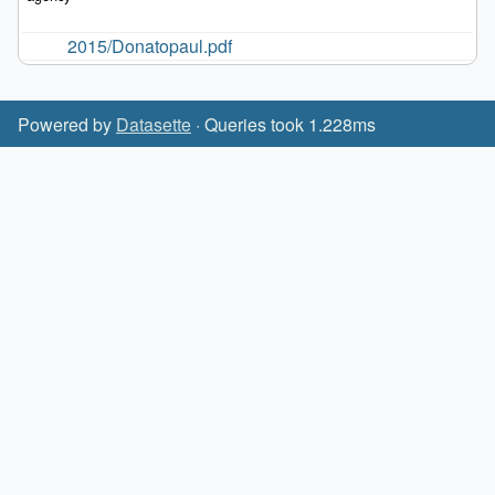
2015/Donatopaul.pdf
Powered by
Datasette
· Queries took 1.228ms