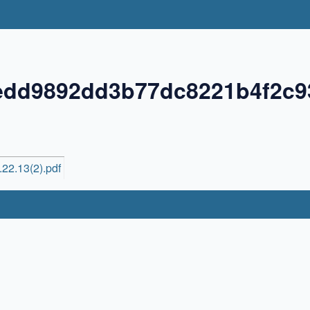
edd9892dd3b77dc8221b4f2c9
22.13(2).pdf