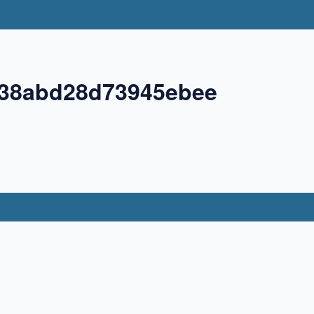
38abd28d73945ebee