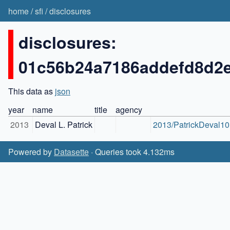
home
/
sfi
/
disclosures
disclosures:
01c56b24a7186addefd8d2
This data as
json
year
name
title
agency
2013
Deval L. Patrick
2013/PatrickDeval10.
Powered by
Datasette
· Queries took 4.132ms