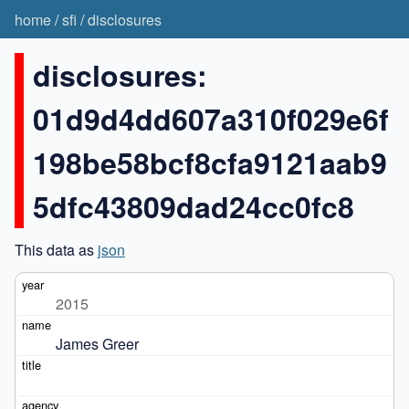
home
/
sfi
/
disclosures
disclosures:
01d9d4dd607a310f029e6f
198be58bcf8cfa9121aab9
5dfc43809dad24cc0fc8
This data as
json
2015
James Greer