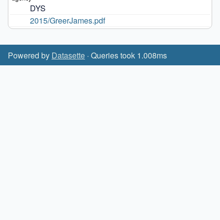
DYS
2015/GreerJames.pdf
Powered by
Datasette
· Queries took 1.008ms