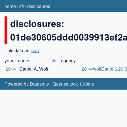
home
/
sfi
/
disclosures
disclosures:
01de30605ddd0039913ef2
This data as
json
year
name
title
agency
2014
Daniel A. Wolf
2014/wolfDaniel6.26(3
Powered by
Datasette
· Queries took 1.09ms