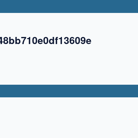
48bb710e0df13609e