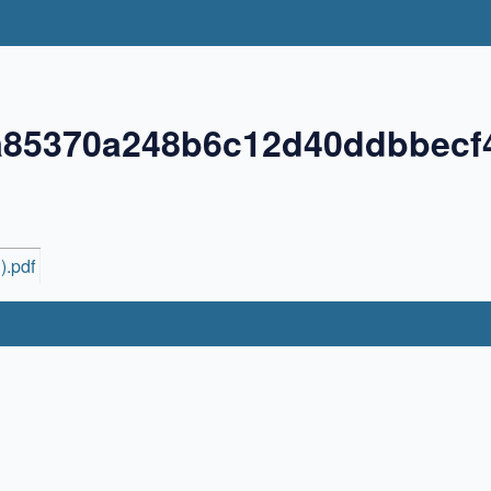
a85370a248b6c12d40ddbbecf
).pdf