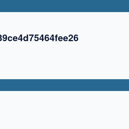
39ce4d75464fee26