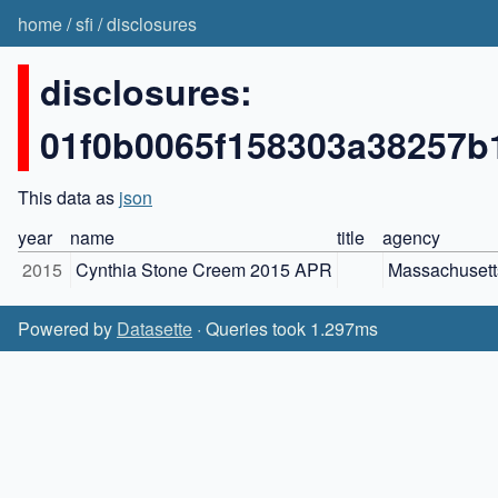
home
/
sfi
/
disclosures
disclosures:
01f0b0065f158303a38257b
This data as
json
year
name
title
agency
2015
Cynthia Stone Creem 2015 APR
Massachusett
Powered by
Datasette
· Queries took 1.297ms