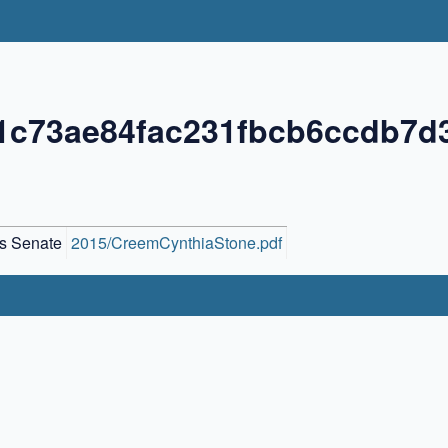
1c73ae84fac231fbcb6ccdb7d
s Senate
2015/CreemCynthiaStone.pdf