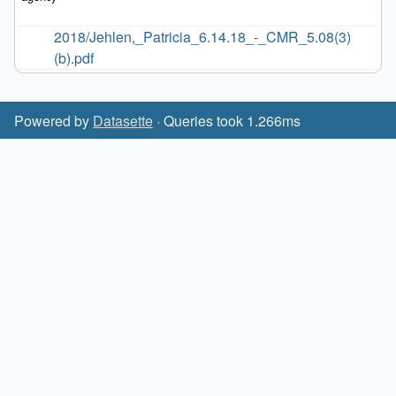
2018/Jehlen,_Patricia_6.14.18_-_CMR_5.08(3)
(b).pdf
Powered by
Datasette
· Queries took 1.266ms