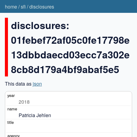
home
/
sfi
/
disclosures
disclosures:
01febef72af05c0fe17798e
13dbbdaecd03ecc7a302e
8cb8d179a4bf9abaf5e5
This data as
json
2018
Patricia Jehlen