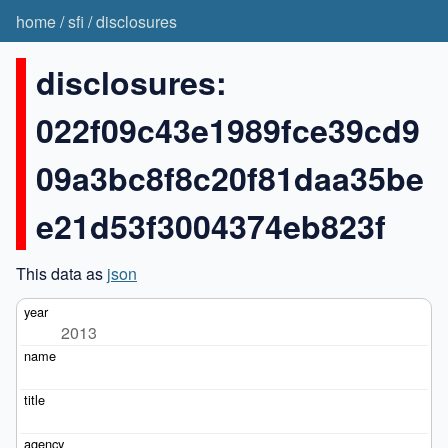
home
/
sfi
/
disclosures
disclosures:
022f09c43e1989fce39cd9
09a3bc8f8c20f81daa35be
e21d53f3004374eb823f
This data as
json
2013