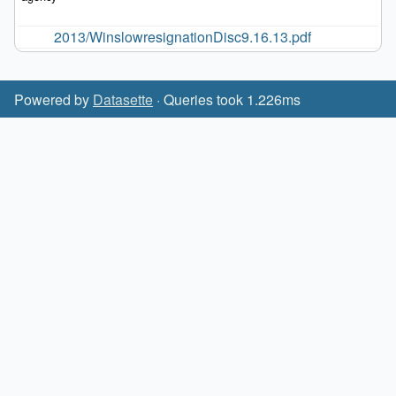
2013/WinslowresignationDisc9.16.13.pdf
Powered by
Datasette
· Queries took 1.226ms