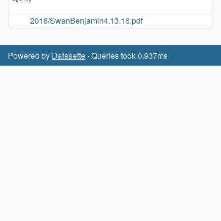
2016/SwanBenjamin4.13.16.pdf
Powered by
Datasette
· Queries took 0.937ms