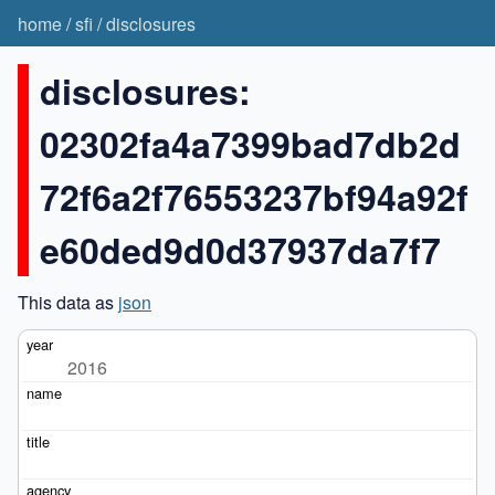
home
/
sfi
/
disclosures
disclosures:
02302fa4a7399bad7db2d
72f6a2f76553237bf94a92f
e60ded9d0d37937da7f7
This data as
json
2016