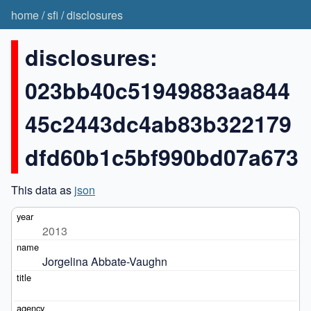
home
/
sfi
/
disclosures
disclosures:
023bb40c51949883aa844
45c2443dc4ab83b322179
dfd60b1c5bf990bd07a673
This data as
json
2013
Jorgelina Abbate-Vaughn