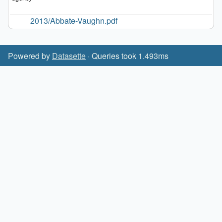
2013/Abbate-Vaughn.pdf
Powered by
Datasette
· Queries took 1.493ms