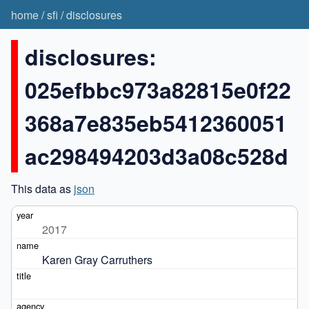
home
/
sfi
/
disclosures
disclosures:
025efbbc973a82815e0f22
368a7e835eb5412360051
ac298494203d3a08c528d
This data as
json
2017
Karen Gray Carruthers