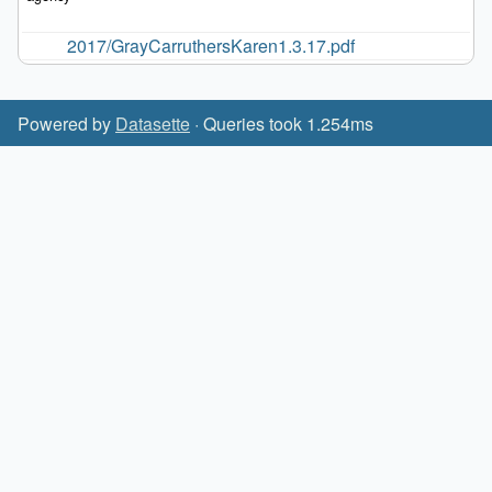
2017/GrayCarruthersKaren1.3.17.pdf
Powered by
Datasette
· Queries took 1.254ms