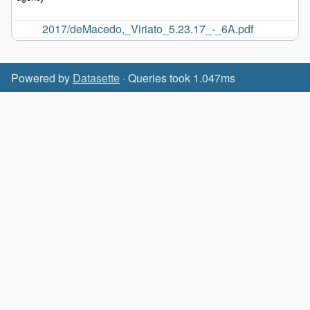
2017/deMacedo,_Viriato_5.23.17_-_6A.pdf
Powered by
Datasette
· Queries took 1.047ms