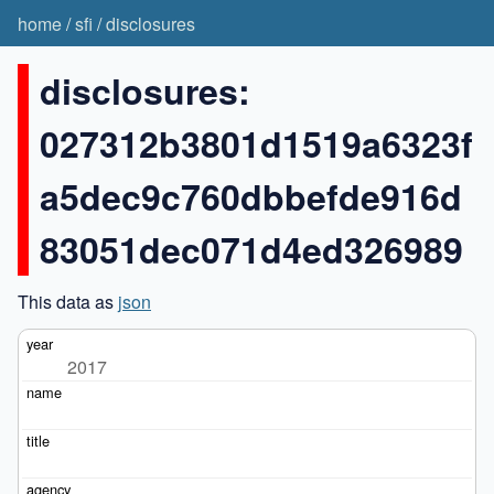
home
/
sfi
/
disclosures
disclosures:
027312b3801d1519a6323f
a5dec9c760dbbefde916d
83051dec071d4ed326989
This data as
json
2017