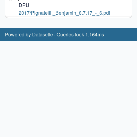
DPU
2017/Pignatelli,_Benjamin_8.7.17_-_6.pdf
Powered by
Datasette
· Queries took 1.164ms