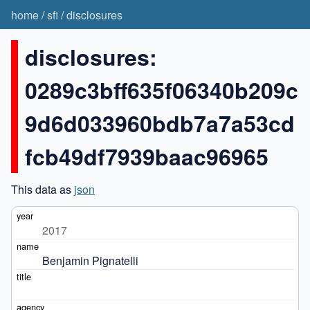
home
/
sfi
/
disclosures
disclosures:
0289c3bff635f06340b209c
9d6d033960bdb7a7a53cd
fcb49df7939baac96965
This data as
json
2017
Benjamin Pignatelli