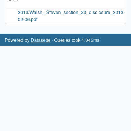
2013/Walsh,_Steven_section_23_disclosure_2013-
02-06.pdf
Powered by
Datasette
· Queries took 1.045ms