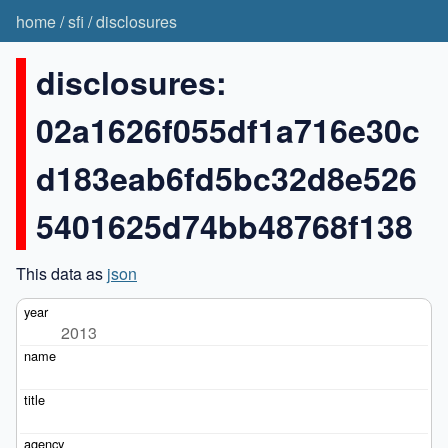
home
/
sfi
/
disclosures
disclosures:
02a1626f055df1a716e30c
d183eab6fd5bc32d8e526
5401625d74bb48768f138
This data as
json
2013