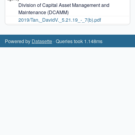
Division of Capital Asset Management and 
Maintenance (DCAMM)
2019/Tan,_DavidV._5.21.19_-_7(b).pdf
Powered by
Datasette
· Queries took 1.148ms