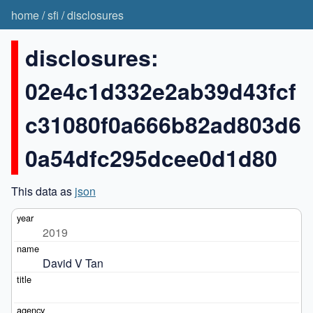
home
/
sfi
/
disclosures
disclosures:
02e4c1d332e2ab39d43fcf
c31080f0a666b82ad803d6
0a54dfc295dcee0d1d80
This data as
json
2019
David V Tan