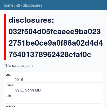
home
/
sfi
/
disclosures
disclosures:
032f504d05fcaeee9ba023
2751be0ce9a0f88a02d4d4
75401378962428cfaf0c
This data as
json
2015
Ivy E. Sonn MD