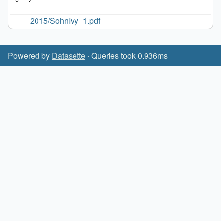
2015/SohnIvy_1.pdf
Powered by
Datasette
· Queries took 0.936ms