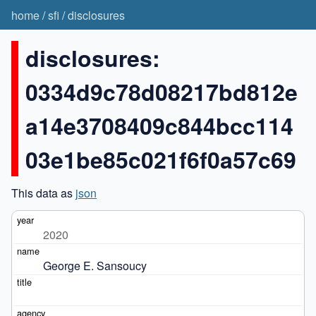
home
/
sfi
/
disclosures
disclosures:
0334d9c78d08217bd812e
a14e3708409c844bcc114
03e1be85c021f6f0a57c69
This data as
json
2020
George E. Sansoucy