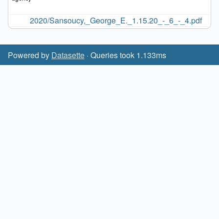
2020/Sansoucy,_George_E._1.15.20_-_6_-_4.pdf
Powered by
Datasette
· Queries took 1.133ms