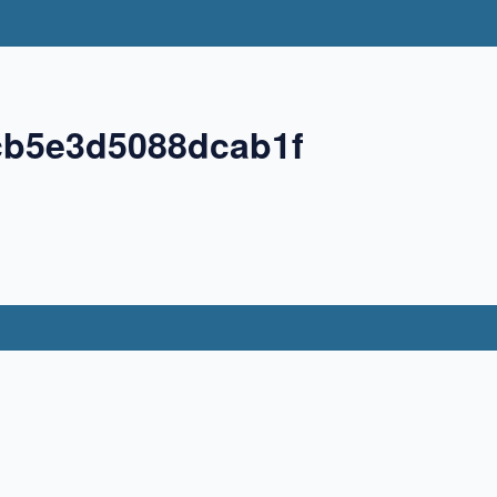
cb5e3d5088dcab1f