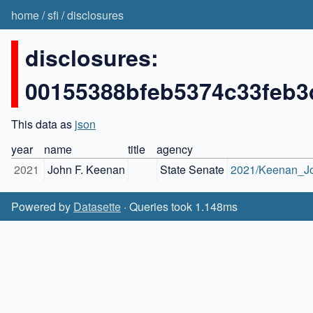
home
/
sfi
/
disclosures
disclosures:
00155388bfeb5374c33feb3
This data as
json
year
name
title
agency
2021
John F. Keenan
State Senate
2021/Keenan_Jo
Powered by
Datasette
· Queries took 1.148ms