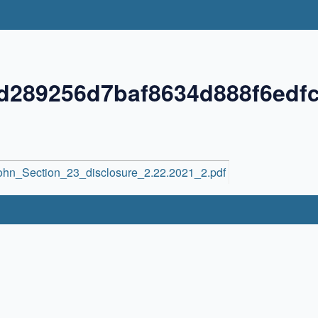
d289256d7baf8634d888f6edf
hn_Section_23_disclosure_2.22.2021_2.pdf