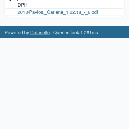
DPH
2018/Pavlos,_Carlene_1.22.18_-_6.pdf
Powered by
Datasette
· Queries took 1.261ms