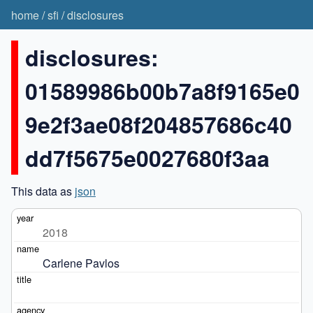
home
/
sfi
/
disclosures
disclosures:
01589986b00b7a8f9165e0
9e2f3ae08f204857686c40
dd7f5675e0027680f3aa
This data as
json
2018
Carlene Pavlos