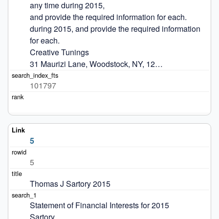
any time during 2015,

and provide the required information for each.

during 2015, and provide the required information 
for each.

Creative Tunings

31 Maurizi Lane, Woodstock, NY, 12…
101797
5
5
Thomas J Sartory 2015
Statement of Financial Interests for 2015

Sartory
