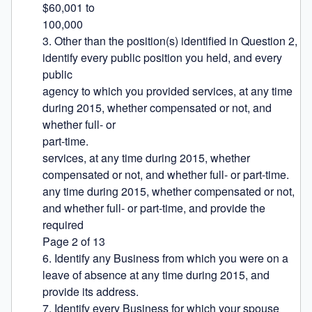
$60,001 to

100,000

3. Other than the position(s) identified in Question 2, 
identify every public position you held, and every 
public

agency to which you provided services, at any time 
during 2015, whether compensated or not, and 
whether full- or

part-time.

services, at any time during 2015, whether 
compensated or not, and whether full- or part-time.

any time during 2015, whether compensated or not, 
and whether full- or part-time, and provide the 
required

Page 2 of 13

6. Identify any Business from which you were on a 
leave of absence at any time during 2015, and 
provide its address.

7. Identify every Business for which your spouse 