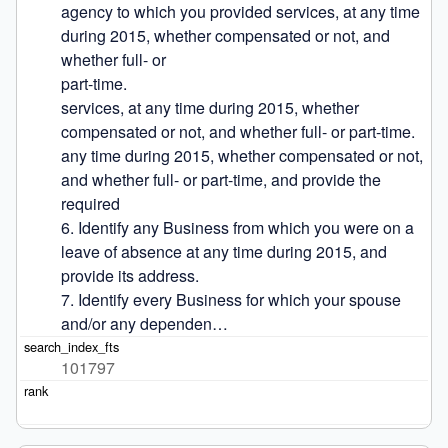
agency to which you provided services, at any time 
during 2015, whether compensated or not, and 
whether full- or

part-time.

services, at any time during 2015, whether 
compensated or not, and whether full- or part-time.

any time during 2015, whether compensated or not, 
and whether full- or part-time, and provide the 
required

6. Identify any Business from which you were on a 
leave of absence at any time during 2015, and 
provide its address.

7. Identify every Business for which your spouse 
and/or any dependen…
101797