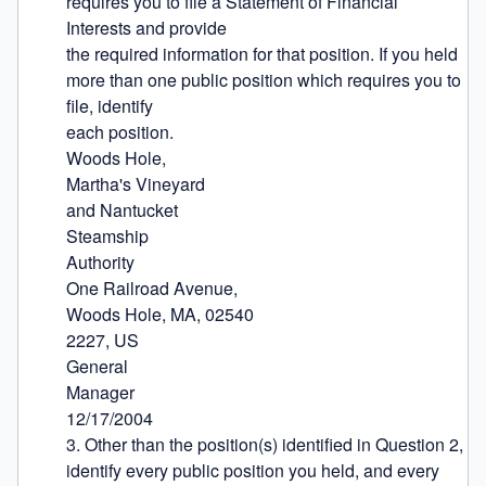
requires you to file a Statement of Financial 
Interests and provide

the required information for that position. If you held 
more than one public position which requires you to 
file, identify

each position.

Woods Hole,

Martha's Vineyard

and Nantucket

Steamship

Authority

One Railroad Avenue,

Woods Hole, MA, 02540

2227, US

General

Manager

12/17/2004

3. Other than the position(s) identified in Question 2, 
identify every public position you held, and every 