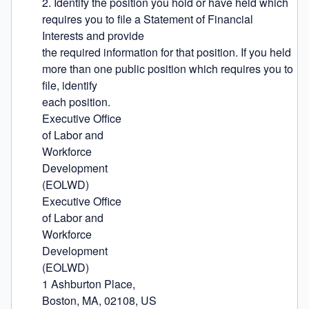
2. Identify the position you hold or have held which 
requires you to file a Statement of Financial 
Interests and provide

the required information for that position. If you held 
more than one public position which requires you to 
file, identify

each position.

Executive Office

of Labor and

Workforce

Development

(EOLWD)

Executive Office

of Labor and

Workforce

Development

(EOLWD)

1 Ashburton Place,

Boston, MA, 02108, US
