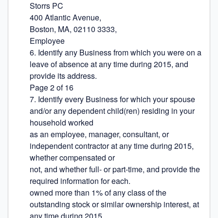
Storrs PC

400 Atlantic Avenue,

Boston, MA, 02110 3333,

Employee

6. Identify any Business from which you were on a 
leave of absence at any time during 2015, and 
provide its address.

Page 2 of 16

7. Identify every Business for which your spouse 
and/or any dependent child(ren) residing in your 
household worked

as an employee, manager, consultant, or 
independent contractor at any time during 2015, 
whether compensated or

not, and whether full- or part-time, and provide the 
required information for each.

owned more than 1% of any class of the 
outstanding stock or similar ownership interest, at 
any time during 2015,
