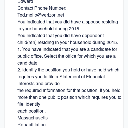
Edward

Contact Phone Number:

Ted.mello@verizon.net

You indicated that you did have a spouse residing 
in your household during 2015.

You indicated that you did have dependent 
child(ren) residing in your household during 2015.

1. You have indicated that you are a candidate for 
public office. Select the office for which you are a 
candidate.

2. Identify the position you hold or have held which 
requires you to file a Statement of Financial 
Interests and provide

the required information for that position. If you held 
more than one public position which requires you to 
file, identify

each position.

Massachusetts

Rehabilitation
