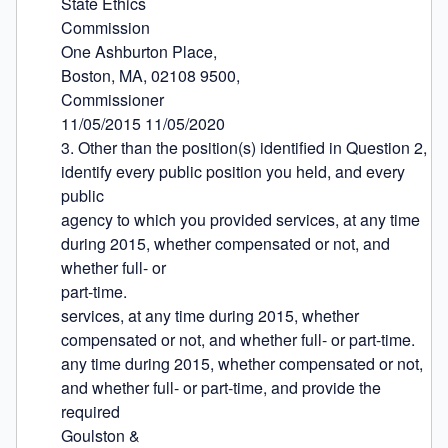
State Ethics

Commission

One Ashburton Place,

Boston, MA, 02108 9500,

Commissioner

11/05/2015 11/05/2020

3. Other than the position(s) identified in Question 2, 
identify every public position you held, and every 
public

agency to which you provided services, at any time 
during 2015, whether compensated or not, and 
whether full- or

part-time.

services, at any time during 2015, whether 
compensated or not, and whether full- or part-time.

any time during 2015, whether compensated or not, 
and whether full- or part-time, and provide the 
required

Goulston &
