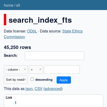
home
/
sfi
search_index_fts
Data license:
ODbL
· Data source:
State Ethics
Commission
45,250 rows
Search:
descending
This data as
json
,
CSV
(
advanced
)
1