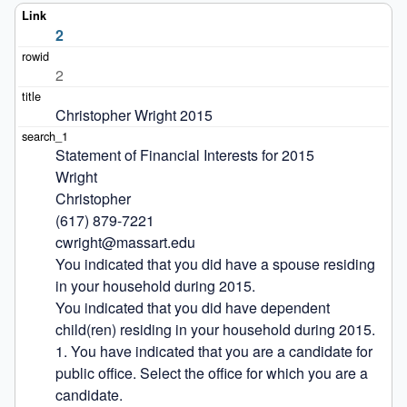
2
2
Christopher Wright 2015
Statement of Financial Interests for 2015

Wright

Christopher

(617) 879-7221

cwright@massart.edu

You indicated that you did have a spouse residing 
in your household during 2015.

You indicated that you did have dependent 
child(ren) residing in your household during 2015.

1. You have indicated that you are a candidate for 
public office. Select the office for which you are a 
candidate.
