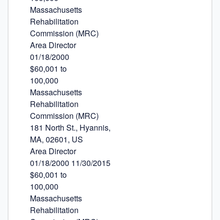
Massachusetts

Rehabilitation

Commission (MRC)

Area Director

01/18/2000

$60,001 to

100,000

Massachusetts

Rehabilitation

Commission (MRC)

181 North St., Hyannis,

MA, 02601, US

Area Director

01/18/2000 11/30/2015

$60,001 to

100,000

Massachusetts

Rehabilitation
