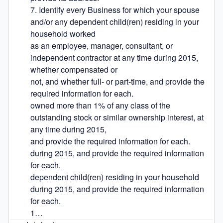
7. Identify every Business for which your spouse 
and/or any dependent child(ren) residing in your 
household worked

as an employee, manager, consultant, or 
independent contractor at any time during 2015, 
whether compensated or

not, and whether full- or part-time, and provide the 
required information for each.

owned more than 1% of any class of the 
outstanding stock or similar ownership interest, at 
any time during 2015,

and provide the required information for each.

during 2015, and provide the required information 
for each.

dependent child(ren) residing in your household 
during 2015, and provide the required information 
for each.

1…