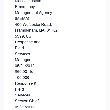
Massachusetts

Emergency

Management Agency

(MEMA)

400 Worcester Road,

Framingham, MA, 01702

5399, US

Response and

Field

Services

Manager

05/21/2012

$60,001 to

100,000

Response &

Field

Services

Section Chief

05/21/2012
