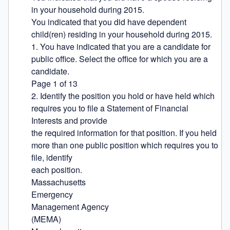
in your household during 2015.

You indicated that you did have dependent 
child(ren) residing in your household during 2015.

1. You have indicated that you are a candidate for 
public office. Select the office for which you are a 
candidate.

Page 1 of 13

2. Identify the position you hold or have held which 
requires you to file a Statement of Financial 
Interests and provide

the required information for that position. If you held 
more than one public position which requires you to 
file, identify

each position.

Massachusetts

Emergency

Management Agency

(MEMA)
