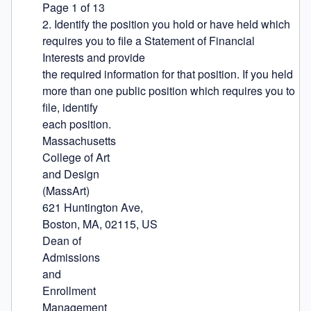
Page 1 of 13

2. Identify the position you hold or have held which 
requires you to file a Statement of Financial 
Interests and provide

the required information for that position. If you held 
more than one public position which requires you to 
file, identify

each position.

Massachusetts

College of Art

and Design

(MassArt)

621 Huntington Ave,

Boston, MA, 02115, US

Dean of

Admissions

and

Enrollment

Management
