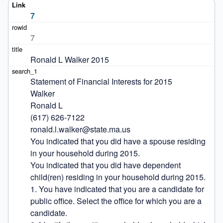
7
7
Ronald L Walker 2015
Statement of Financial Interests for 2015

Walker

Ronald L

(617) 626-7122

ronald.l.walker@state.ma.us

You indicated that you did have a spouse residing 
in your household during 2015.

You indicated that you did have dependent 
child(ren) residing in your household during 2015.

1. You have indicated that you are a candidate for 
public office. Select the office for which you are a 
candidate.
