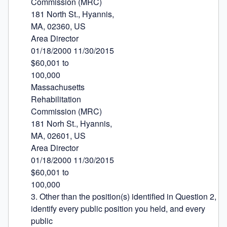
Commission (MRC)

181 North St., Hyannis,

MA, 02360, US

Area Director

01/18/2000 11/30/2015

$60,001 to

100,000

Massachusetts

Rehabilitation

Commission (MRC)

181 Norh St., Hyannis,

MA, 02601, US

Area Director

01/18/2000 11/30/2015

$60,001 to

100,000

3. Other than the position(s) identified in Question 2, 
identify every public position you held, and every 
public
