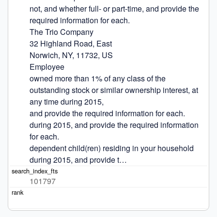
not, and whether full- or part-time, and provide the 
required information for each.

The Trio Company

32 Highland Road, East

Norwich, NY, 11732, US

Employee

owned more than 1% of any class of the 
outstanding stock or similar ownership interest, at 
any time during 2015,

and provide the required information for each.

during 2015, and provide the required information 
for each.

dependent child(ren) residing in your household 
during 2015, and provide t…
101797