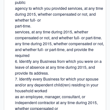
public

agency to which you provided services, at any time 
during 2015, whether compensated or not, and 
whether full- or

part-time.

services, at any time during 2015, whether 
compensated or not, and whether full- or part-time.

any time during 2015, whether compensated or not, 
and whether full- or part-time, and provide the 
required

6. Identify any Business from which you were on a 
leave of absence at any time during 2015, and 
provide its address.

7. Identify every Business for which your spouse 
and/or any dependent child(ren) residing in your 
household worked

as an employee, manager, consultant, or 
independent contractor at any time during 2015, 
whether compensated or
