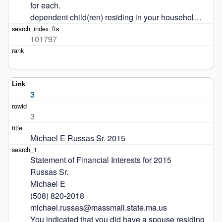
for each.

dependent child(ren) residing in your househol…
101797
3
3
Michael E Russas Sr. 2015
Statement of Financial Interests for 2015

Russas Sr.

Michael E

(508) 820-2018

michael.russas@massmail.state.ma.us

You indicated that you did have a spouse residing 