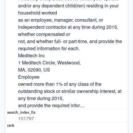
and/or any dependent child(ren) residing in your 
household worked

as an employee, manager, consultant, or 
independent contractor at any time during 2015, 
whether compensated or

not, and whether full- or part-time, and provide the 
required information for each.

Meditech Inc

1 Meditech Circle, Westwood,

MA, 02090, US

Employee

owned more than 1% of any class of the 
outstanding stock or similar ownership interest, at 
any time during 2015,

and provide the required infor…
101797