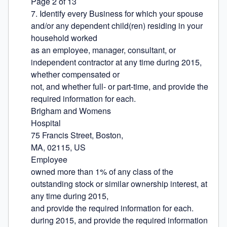
Page 2 of 13

7. Identify every Business for which your spouse 
and/or any dependent child(ren) residing in your 
household worked

as an employee, manager, consultant, or 
independent contractor at any time during 2015, 
whether compensated or

not, and whether full- or part-time, and provide the 
required information for each.

Brigham and Womens

Hospital

75 Francis Street, Boston,

MA, 02115, US

Employee

owned more than 1% of any class of the 
outstanding stock or similar ownership interest, at 
any time during 2015,

and provide the required information for each.

during 2015, and provide the required information 