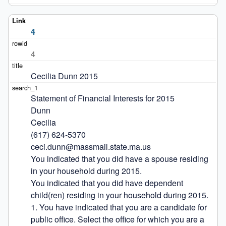
4
4
Cecilia Dunn 2015
Statement of Financial Interests for 2015

Dunn

Cecilia

(617) 624-5370

ceci.dunn@massmail.state.ma.us

You indicated that you did have a spouse residing 
in your household during 2015.

You indicated that you did have dependent 
child(ren) residing in your household during 2015.

1. You have indicated that you are a candidate for 
public office. Select the office for which you are a 