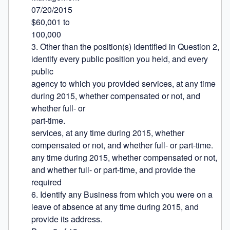
07/20/2015

$60,001 to

100,000

3. Other than the position(s) identified in Question 2, 
identify every public position you held, and every 
public

agency to which you provided services, at any time 
during 2015, whether compensated or not, and 
whether full- or

part-time.

services, at any time during 2015, whether 
compensated or not, and whether full- or part-time.

any time during 2015, whether compensated or not, 
and whether full- or part-time, and provide the 
required

6. Identify any Business from which you were on a 
leave of absence at any time during 2015, and 
provide its address.
