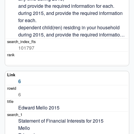
and provide the required information for each.

during 2015, and provide the required information 
for each.

dependent child(ren) residing in your household 
during 2015, and provide the required informatio…
101797
6
6
Edward Mello 2015
Statement of Financial Interests for 2015

Mello
