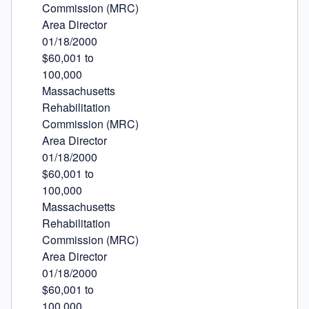
Commission (MRC)

Area Director

01/18/2000

$60,001 to

100,000

Massachusetts

Rehabilitation

Commission (MRC)

Area Director

01/18/2000

$60,001 to

100,000

Massachusetts

Rehabilitation

Commission (MRC)

Area Director

01/18/2000

$60,001 to

100,000
