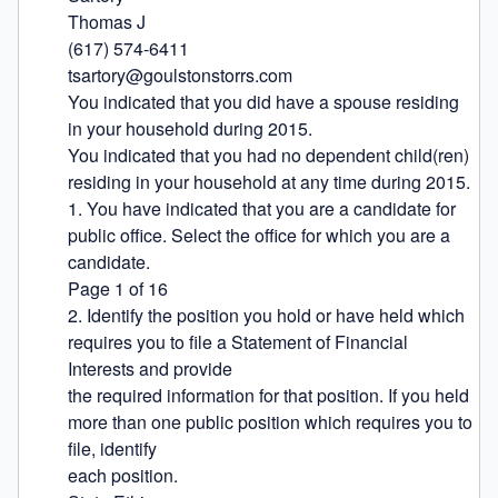
Thomas J

(617) 574-6411

tsartory@goulstonstorrs.com

You indicated that you did have a spouse residing 
in your household during 2015.

You indicated that you had no dependent child(ren) 
residing in your household at any time during 2015.

1. You have indicated that you are a candidate for 
public office. Select the office for which you are a 
candidate.

Page 1 of 16

2. Identify the position you hold or have held which 
requires you to file a Statement of Financial 
Interests and provide

the required information for that position. If you held 
more than one public position which requires you to 
file, identify

each position.
