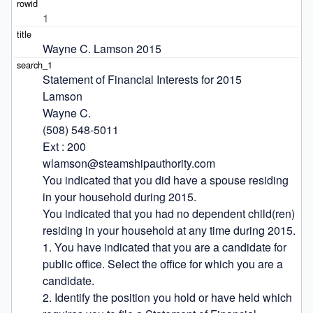
1
Wayne C. Lamson 2015
Statement of Financial Interests for 2015

Lamson

Wayne C.

(508) 548-5011

Ext : 200

wlamson@steamshipauthority.com

You indicated that you did have a spouse residing 
in your household during 2015.

You indicated that you had no dependent child(ren) 
residing in your household at any time during 2015.

1. You have indicated that you are a candidate for 
public office. Select the office for which you are a 
candidate.

2. Identify the position you hold or have held which 