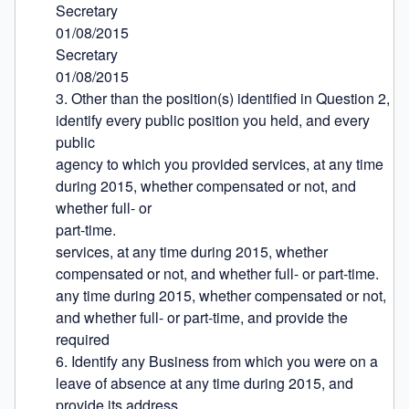
Secretary

01/08/2015

Secretary

01/08/2015

3. Other than the position(s) identified in Question 2, 
identify every public position you held, and every 
public

agency to which you provided services, at any time 
during 2015, whether compensated or not, and 
whether full- or

part-time.

services, at any time during 2015, whether 
compensated or not, and whether full- or part-time.

any time during 2015, whether compensated or not, 
and whether full- or part-time, and provide the 
required

6. Identify any Business from which you were on a 
leave of absence at any time during 2015, and 
provide its address.
