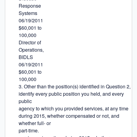
Response

Systems

06/19/2011

$60,001 to

100,000

Director of

Operations,

BIDLS

06/19/2011

$60,001 to

100,000

3. Other than the position(s) identified in Question 2, 
identify every public position you held, and every 
public

agency to which you provided services, at any time 
during 2015, whether compensated or not, and 
whether full- or

part-time.
