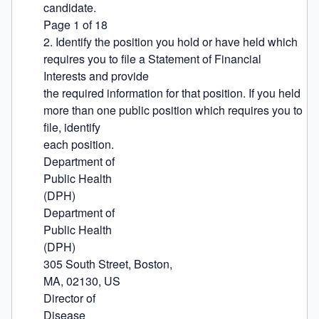
candidate.

Page 1 of 18

2. Identify the position you hold or have held which 
requires you to file a Statement of Financial 
Interests and provide

the required information for that position. If you held 
more than one public position which requires you to 
file, identify

each position.

Department of

Public Health

(DPH)

Department of

Public Health

(DPH)

305 South Street, Boston,

MA, 02130, US

Director of

Disease
