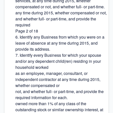
services, at any time during 2015, whether 
compensated or not, and whether full- or part-time.

any time during 2015, whether compensated or not, 
and whether full- or part-time, and provide the 
required

Page 2 of 18

6. Identify any Business from which you were on a 
leave of absence at any time during 2015, and 
provide its address.

7. Identify every Business for which your spouse 
and/or any dependent child(ren) residing in your 
household worked

as an employee, manager, consultant, or 
independent contractor at any time during 2015, 
whether compensated or

not, and whether full- or part-time, and provide the 
required information for each.

owned more than 1% of any class of the 
outstanding stock or similar ownership interest, at 